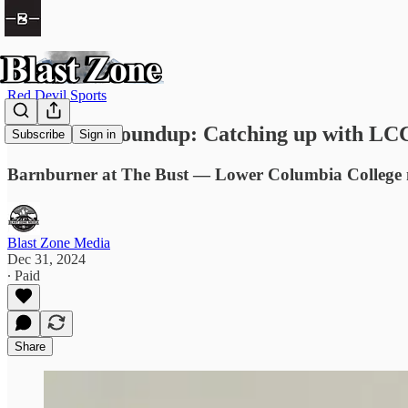
Red Devil Sports
Red Devil Roundup: Catching up with LCC
Subscribe
Sign in
Barnburner at The Bust — Lower Columbia College me
Blast Zone Media
Dec 31, 2024
∙ Paid
Share