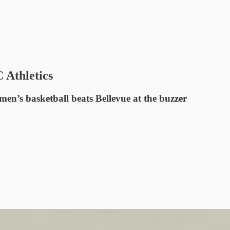
 Athletics
n’s basketball beats Bellevue at the buzzer