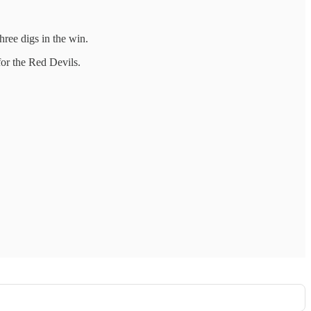
hree digs in the win.
for the Red Devils.