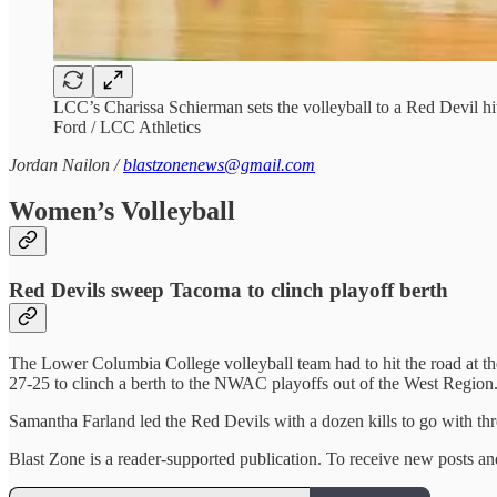
LCC’s Charissa Schierman sets the volleyball to a Red Devil hi
Ford / LCC Athletics
Jordan Nailon /
blastzonenews@gmail.com
Women’s Volleyball
Red Devils sweep Tacoma to clinch playoff berth
The Lower Columbia College volleyball team had to hit the road at the
27-25 to clinch a berth to the NWAC playoffs out of the West Region
Samantha Farland led the Red Devils with a dozen kills to go with thr
Blast Zone is a reader-supported publication. To receive new posts a