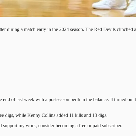
tter during a match early in the 2024 season. The Red Devils clinched a
 end of last week with a postseason berth in the balance. It turned out
.
ee digs, while Kenny Collins added 11 kills and 13 digs.
nd support my work, consider becoming a free or paid subscriber.