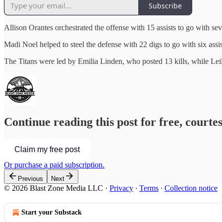
Subscribe
Allison Orantes orchestrated the offense with 15 assists to go with sev
Madi Noel helped to steel the defense with 22 digs to go with six assi
The Titans were led by Emilia Linden, who posted 13 kills, while Lei
Continue reading this post for free, courte
Claim my free post
Or purchase a paid subscription.
Previous
Next
© 2026 Blast Zone Media LLC
·
Privacy
∙
Terms
∙
Collection notice
Start your Substack