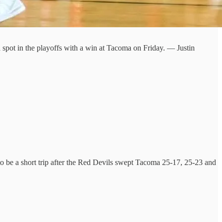
 spot in the playoffs with a win at Tacoma on Friday. — Justin
 to be a short trip after the Red Devils swept Tacoma 25-17, 25-23 and