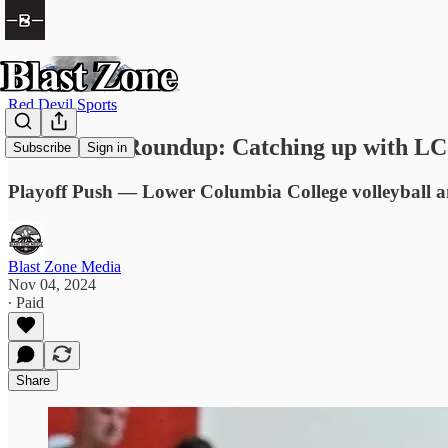
Red Devil Sports
Red Devils Roundup: Catching up with LCC
Subscribe
Sign in
Playoff Push — Lower Columbia College volleyball 
Blast Zone Media
Nov 04, 2024
∙ Paid
Share