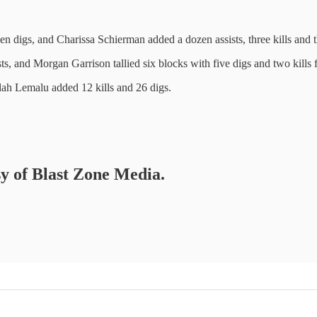
en digs, and Charissa Schierman added a dozen assists, three kills and t
sts, and Morgan Garrison tallied six blocks with five digs and two kills 
lah Lemalu added 12 kills and 26 digs.
sy of Blast Zone Media.