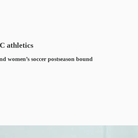
 athletics
and women’s soccer postseason bound