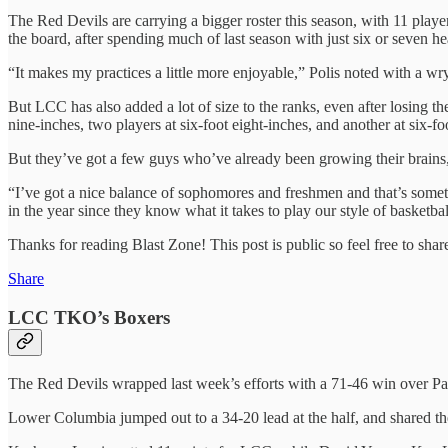
The Red Devils are carrying a bigger roster this season, with 11 playe
the board, after spending much of last season with just six or seven he
“It makes my practices a little more enjoyable,” Polis noted with a wr
But LCC has also added a lot of size to the ranks, even after losing t
nine-inches, two players at six-foot eight-inches, and another at six-f
But they’ve got a few guys who’ve already been growing their brains,
“I’ve got a nice balance of sophomores and freshmen and that’s somethi
in the year since they know what it takes to play our style of basketball
Thanks for reading Blast Zone! This post is public so feel free to share
Share
LCC TKO’s Boxers
The Red Devils wrapped last week’s efforts with a 71-46 win over P
Lower Columbia jumped out to a 34-20 lead at the half, and shared th