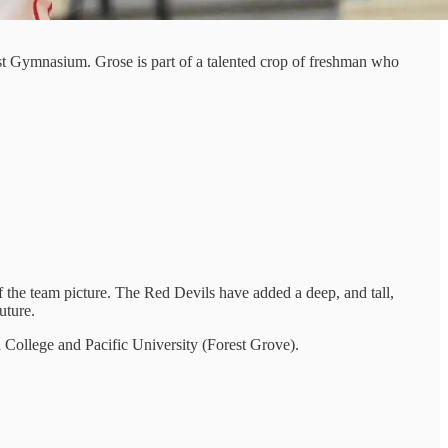
t Gymnasium. Grose is part of a talented crop of freshman who
f the team picture. The Red Devils have added a deep, and tall,
uture.
d College and Pacific University (Forest Grove).