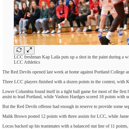
LCC freshman Kap Laila puts up a shot in the paint during a 
LCC Athletics
The Red Devils opened last week at home against Portland College a
Three LCC players finished with a dozen points in the contest, with Kap
Lower Columbia found itself in a tight ball game for most of the first 
assist to lead Portland, while Vashon Hardges scored 18 points with 
But the Red Devils offense had enough in reserve to provide some sep
Malik Brown posted 12 points with three assists for LCC, while James
Locus backed up his teammates with a balanced stat line of 11 points