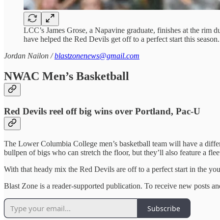
LCC’s James Grose, a Napavine graduate, finishes at the rim 
have helped the Red Devils get off to a perfect start this seas
Jordan Nailon /
blastzonenews@gmail.com
NWAC Men’s Basketball
Red Devils reel off big wins over Portland, Pac-U
The Lower Columbia College men’s basketball team will have a differen
bullpen of bigs who can stretch the floor, but they’ll also feature a f
With that heady mix the Red Devils are off to a perfect start in the 
Blast Zone is a reader-supported publication. To receive new posts a
Subscribe