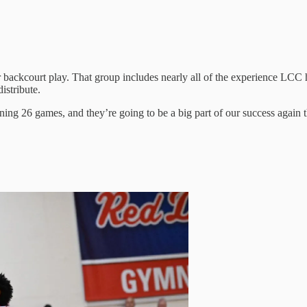
ir backcourt play. That group includes nearly all of the experience LC
istribute.
ing 26 games, and they’re going to be a big part of our success again t