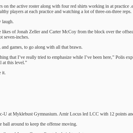
rs on the active roster along with four red shirts working in at practice
althy players at each practice and watching a lot of three-on-three reps.
y laugh.
he likes of Jonah Zeller and Carter McCoy from the block over the offsea
oot seven-inches.
 and games, to go along with all that brawn.
ng that I’ve really tried to emphasize while I’ve been here,” Polis expl
 at this level.”
 it.
ac-U at Myklebust Gymnasium. Amir Locus led LCC with 12 points and 
e ball around to keep the offense moving.