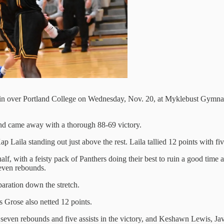
win over Portland College on Wednesday, Nov. 20, at Myklebust Gymnasi
nd came away with a thorough 88-69 victory.
 Laila standing out just above the rest. Laila tallied 12 points with fiv
half, with a feisty pack of Panthers doing their best to ruin a good time
seven rebounds.
aration down the stretch.
 Grose also netted 12 points.
, seven rebounds and five assists in the victory, and Keshawn Lewis, J