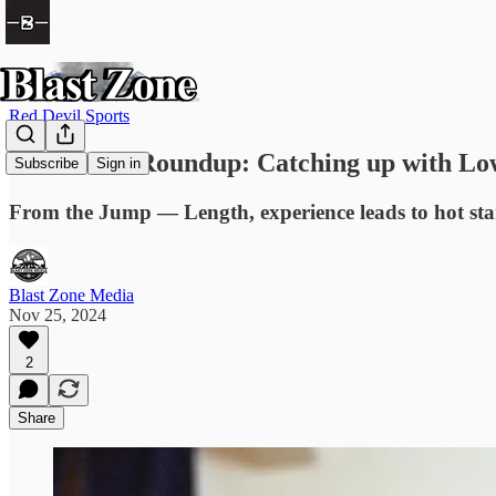
Red Devil Sports
Red Devils Roundup: Catching up with Low
Subscribe
Sign in
From the Jump — Length, experience leads to hot sta
Blast Zone Media
Nov 25, 2024
2
Share