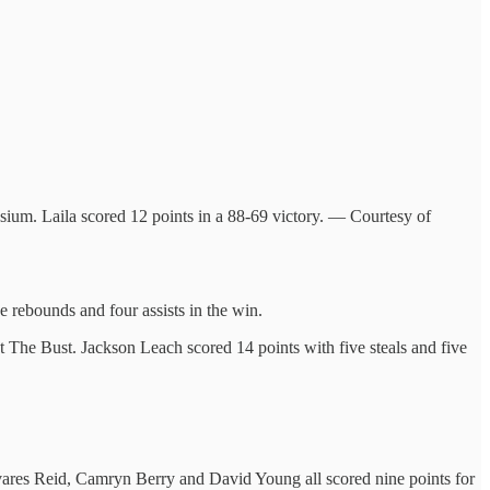
um. Laila scored 12 points in a 88-69 victory. — Courtesy of
e rebounds and four assists in the win.
 at The Bust. Jackson Leach scored 14 points with five steals and five
avares Reid, Camryn Berry and David Young all scored nine points for