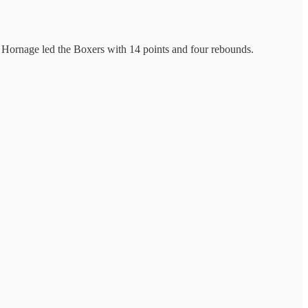
les Hornage led the Boxers with 14 points and four rebounds.