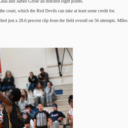
la and James Grose all notched eight points.
he court, which the Red Devils can take at least some credit for.
llied just a 28.6 percent clip from the field overall on 56 attempts. MI