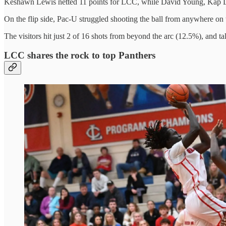
Keshawn Lewis netted 11 points for LCC, while David Young, Kap Lai
On the flip side, Pac-U struggled shooting the ball from anywhere on t
The visitors hit just 2 of 16 shots from beyond the arc (12.5%), and ta
LCC shares the rock to top Panthers