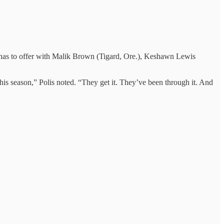
C has to offer with Malik Brown (Tigard, Ore.), Keshawn Lewis
his season,” Polis noted. “They get it. They’ve been through it. And