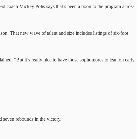
 .ead coach Mickey Polis says that’s been a boon to the program across
son. That new wave of talent and size includes listings of six-foot
ained. “But it’s really nice to have those sophomores to lean on early
seven rebounds in the victory.