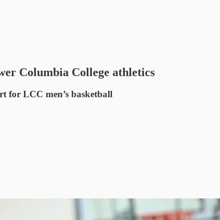
er Columbia College athletics
rt for LCC men’s basketball