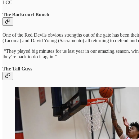
LCC.
The Backcourt Bunch
One of the Red Devils obvious strengths out of the gate has been the
(Tacoma) and David Young (Sacramento) all returning to defend and d
“They played big minutes for us last year in our amazing season, winn
they’re back to do it again.”
The Tall Guys