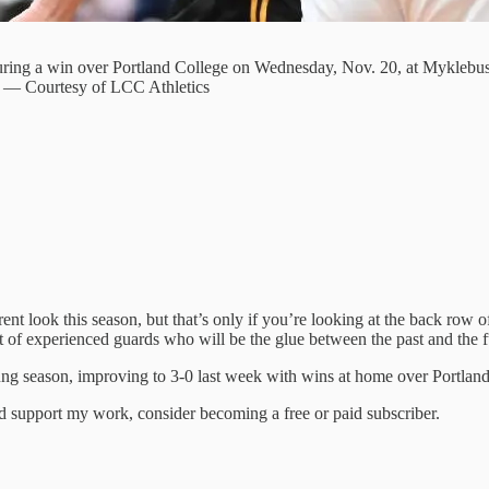
during a win over Portland College on Wednesday, Nov. 20, at Myklebus
on. — Courtesy of LCC Athletics
t look this season, but that’s only if you’re looking at the back row o
leet of experienced guards who will be the glue between the past and the f
young season, improving to 3-0 last week with wins at home over Portlan
nd support my work, consider becoming a free or paid subscriber.