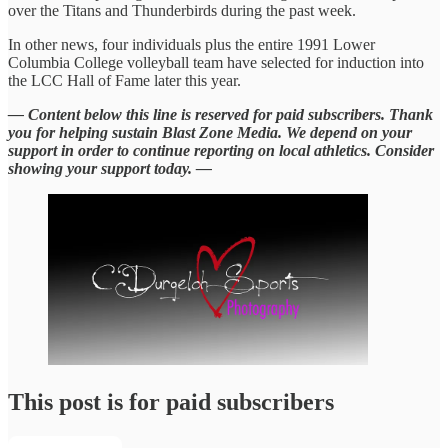
over the Titans and Thunderbirds during the past week.
In other news, four individuals plus the entire 1991 Lower
Columbia College volleyball team have selected for induction into
the LCC Hall of Fame later this year.
— Content below this line is reserved for paid subscribers. Thank
you for helping sustain Blast Zone Media. We depend on your
support in order to continue reporting on local athletics. Consider
showing your support today. —
This post is for paid subscribers