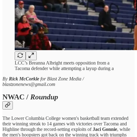
LCC’s Breanna Albright meets opposition from a
Tacoma defender while attempting a layup during a
By
Rick McCorkle
for Blast Zone Media /
blastzonenews@gmail.com
NWAC /
Roundup
The Lower Columbia College women's basketball team extended
their winning streak to 14 games with victories over Tacoma and
Highline through the record-setting exploits of
Jaci Gonnie
, while
the men's hoopsters got back on the winning track with triumphs