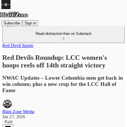
Subscribe
Sign in
Read distraction-free on Substack
Red Devil Sports
Red Devils Roundup: LCC women's
hoops reels off 14th straight victory
NWAC Updates – Lower Columbia men get back in
win column; plus a new crop for the LCC Hall of
Fame
Blast Zone Media
Jan 27, 2026
∙ Paid