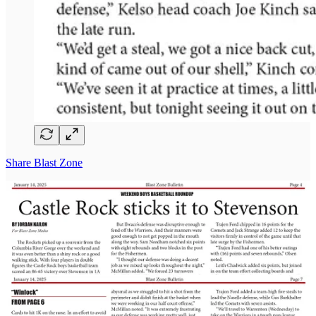
Share Blast Zone