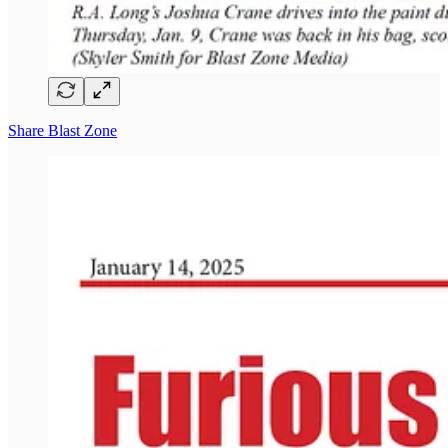
Share Blast Zone