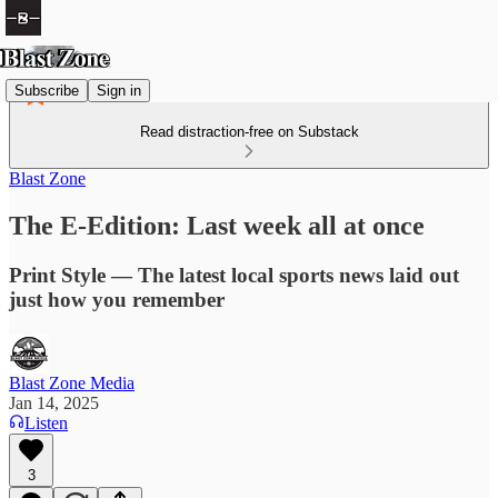
Subscribe
Sign in
Read distraction-free on Substack
Blast Zone
The E-Edition: Last week all at once
Print Style — The latest local sports news laid out
just how you remember
Blast Zone Media
Jan 14, 2025
Listen
3