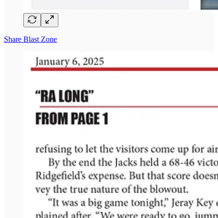
Share Blast Zone