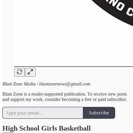
Blast Zone Media / blastzonenews@gmail.com
Blast Zone is a reader-supported publication. To receive new posts
and support my work, consider becoming a free or paid subscriber.
Subscribe
High School Girls Basketball