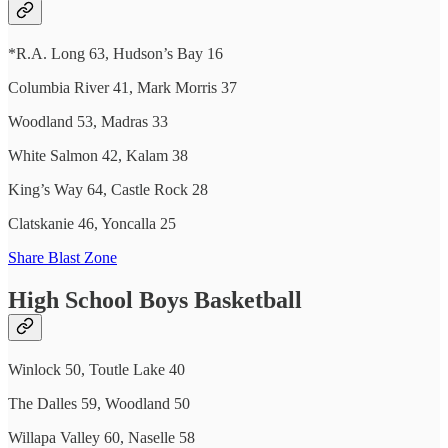
*R.A. Long 63, Hudson’s Bay 16
Columbia River 41, Mark Morris 37
Woodland 53, Madras 33
White Salmon 42, Kalam 38
King’s Way 64, Castle Rock 28
Clatskanie 46, Yoncalla 25
Share Blast Zone
High School Boys Basketball
Winlock 50, Toutle Lake 40
The Dalles 59, Woodland 50
Willapa Valley 60, Naselle 58