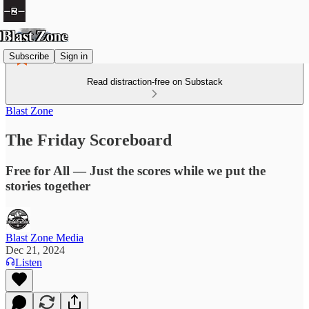
Subscribe
Sign in
Read distraction-free on Substack
Blast Zone
The Friday Scoreboard
Free for All — Just the scores while we put the
stories together
Blast Zone Media
Dec 21, 2024
Listen