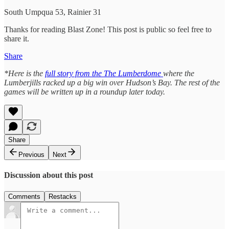
South Umpqua 53, Rainier 31
Thanks for reading Blast Zone! This post is public so feel free to
share it.
Share
*Here is the
full story from the The Lumberdome
where the
Lumberjills racked up a big win over Hudson’s Bay. The rest of the
games will be written up in a roundup later today.
Share
Previous
Next
Discussion about this post
Comments
Restacks