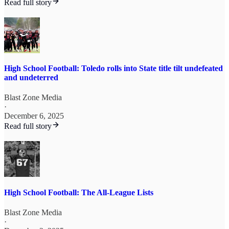
Read full story
High School Football: Toledo rolls into State title tilt undefeated
and undeterred
Blast Zone Media
·
December 6, 2025
Read full story
High School Football: The All-League Lists
Blast Zone Media
·