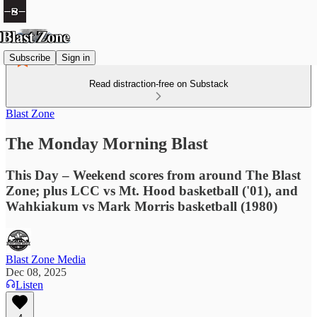
Subscribe
Sign in
Read distraction-free on Substack
Blast Zone
The Monday Morning Blast
This Day – Weekend scores from around The Blast
Zone; plus LCC vs Mt. Hood basketball ('01), and
Wahkiakum vs Mark Morris basketball (1980)
Blast Zone Media
Dec 08, 2025
Listen