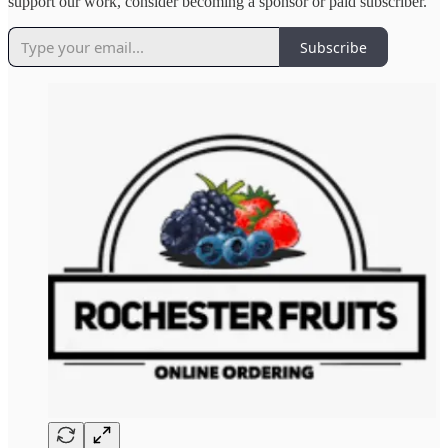
support our work, consider becoming a sponsor or paid subscriber.
Subscribe