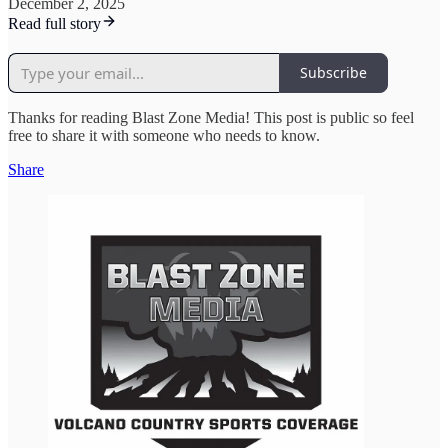
December 2, 2025
Read full story
Subscribe
Thanks for reading Blast Zone Media! This post is public so feel
free to share it with someone who needs to know.
Share