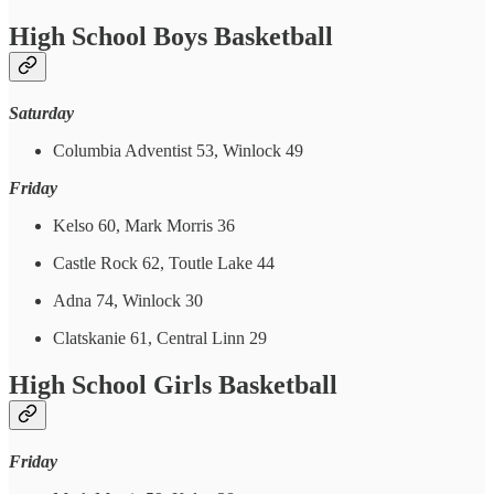
High School Boys Basketball
Saturday
Columbia Adventist 53, Winlock 49
Friday
Kelso 60, Mark Morris 36
Castle Rock 62, Toutle Lake 44
Adna 74, Winlock 30
Clatskanie 61, Central Linn 29
High School Girls Basketball
Friday