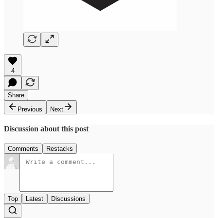
4
Share
Previous
Next
Discussion about this post
Comments
Restacks
Top
Latest
Discussions