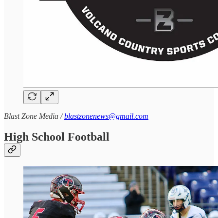
Blast Zone Media /
blastzonenews@gmail.com
High School Football