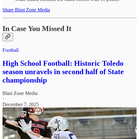
Share Blast Zone Media
In Case You Missed It
Football
High School Football: Historic Toledo
season unravels in second half of State
championship
Blast Zone Media
·
December 7, 2025