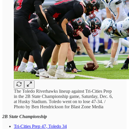
The Toledo Riverhawks lineup against Tri-Cities Prep
in the 2B State Championship game, Saturday, Dec. 6,
at Husky Stadium. Toledo went on to lose 47-34. /
Photo by Ben Hendrickson for Blast Zone Media
2B State Championship
Tri-Cities Prep 47, Toledo 34