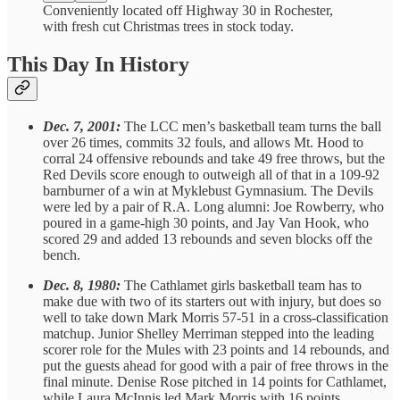
Conveniently located off Highway 30 in Rochester,
with fresh cut Christmas trees in stock today.
This Day In History
Dec. 7, 2001:
The LCC men’s basketball team turns the ball
over 26 times, commits 32 fouls, and allows Mt. Hood to
corral 24 offensive rebounds and take 49 free throws, but the
Red Devils score enough to outweigh all of that in a 109-92
barnburner of a win at Myklebust Gymnasium. The Devils
were led by a pair of R.A. Long alumni: Joe Rowberry, who
poured in a game-high 30 points, and Jay Van Hook, who
scored 29 and added 13 rebounds and seven blocks off the
bench.
Dec. 8, 1980:
The Cathlamet girls basketball team has to
make due with two of its starters out with injury, but does so
well to take down Mark Morris 57-51 in a cross-classification
matchup. Junior Shelley Merriman stepped into the leading
scorer role for the Mules with 23 points and 14 rebounds, and
put the guests ahead for good with a pair of free throws in the
final minute. Denise Rose pitched in 14 points for Cathlamet,
while Laura McInnis led Mark Morris with 16 points.