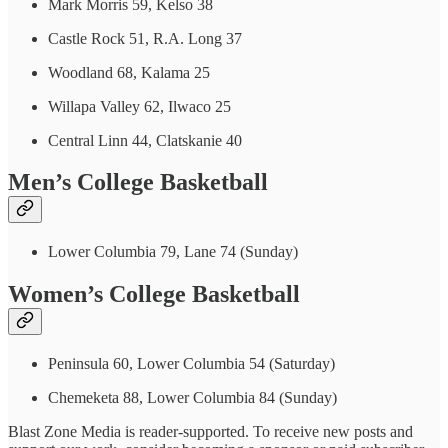
Mark Morris 59, Kelso 38
Castle Rock 51, R.A. Long 37
Woodland 68, Kalama 25
Willapa Valley 62, Ilwaco 25
Central Linn 44, Clatskanie 40
Men’s College Basketball
Lower Columbia 79, Lane 74 (Sunday)
Women’s College Basketball
Peninsula 60, Lower Columbia 54 (Saturday)
Chemeketa 88, Lower Columbia 84 (Sunday)
Blast Zone Media is reader-supported. To receive new posts and