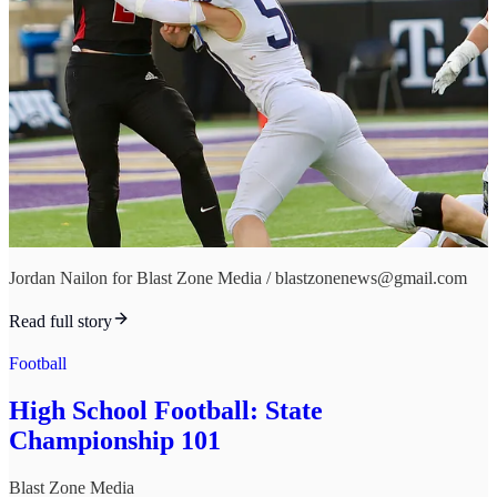
Jordan Nailon for Blast Zone Media / blastzonenews@gmail.com
Read full story
Football
High School Football: State
Championship 101
Blast Zone Media