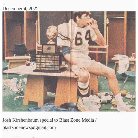
·
December 4, 2025
Josh Kirshenbaum special to Blast Zone Media /
blastzonenews@gmail.com