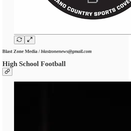
Blast Zone Media /
blastzonenews@gmail.com
High School Football