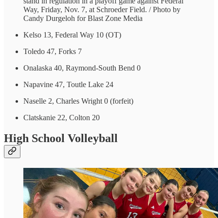
stand in regulation in a playoff game against Federal
Way, Friday, Nov. 7, at Schroeder Field. / Photo by
Candy Durgeloh for Blast Zone Media
Kelso 13, Federal Way 10 (OT)
Toledo 47, Forks 7
Onalaska 40, Raymond-South Bend 0
Napavine 47, Toutle Lake 24
Naselle 2, Charles Wright 0 (forfeit)
Clatskanie 22, Colton 20
High School Volleyball