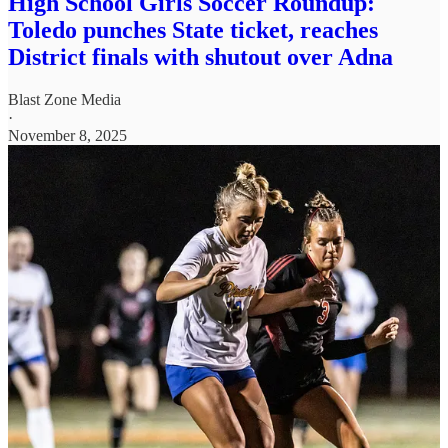
High School Girls Soccer Roundup:
Toledo punches State ticket, reaches
District finals with shutout over Adna
Blast Zone Media
·
November 8, 2025