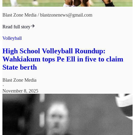
Blast Zone Media / blastzonenews@gmail.com
Read full story
Volleyball
High School Volleyball Roundup:
Wahkiakum tops Pe Ell in five to claim
State berth
Blast Zone Media
·
November 8, 2025