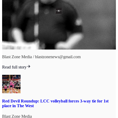
Blast Zone Media / blastzonenews@gmail.com
Read full story
Red Devil Roundup: LCC volleyball forces 3-way tie for 1st
place in The West
Blast Zone Media