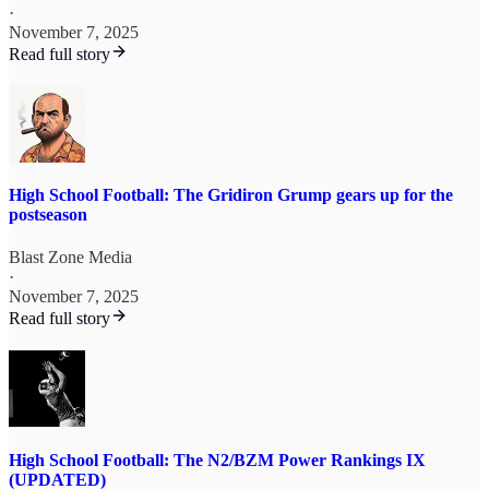
·
November 7, 2025
Read full story
High School Football: The Gridiron Grump gears up for the
postseason
Blast Zone Media
·
November 7, 2025
Read full story
High School Football: The N2/BZM Power Rankings IX
(UPDATED)