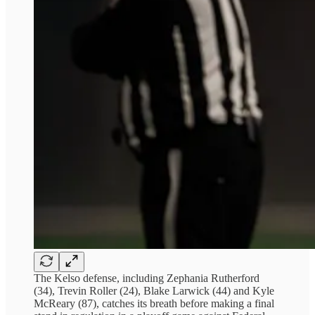
The Kelso defense, including Zephania Rutherford
(34), Trevin Roller (24), Blake Larwick (44) and Kyle
McReary (87), catches its breath before making a final