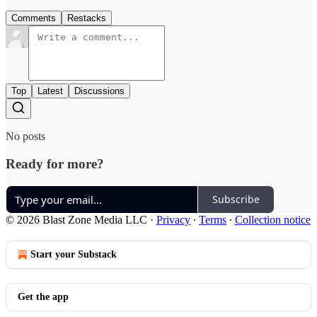
Comments
Restacks
Top
Latest
Discussions
No posts
Ready for more?
Subscribe
© 2026 Blast Zone Media LLC
·
Privacy
∙
Terms
∙
Collection notice
Start your Substack
Get the app