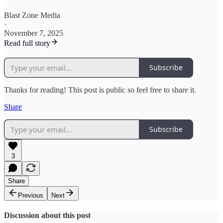
Blast Zone Media
·
November 7, 2025
Read full story
Subscribe
Thanks for reading! This post is public so feel free to share it.
Share
Subscribe
3
Share
Previous
Next
Discussion about this post