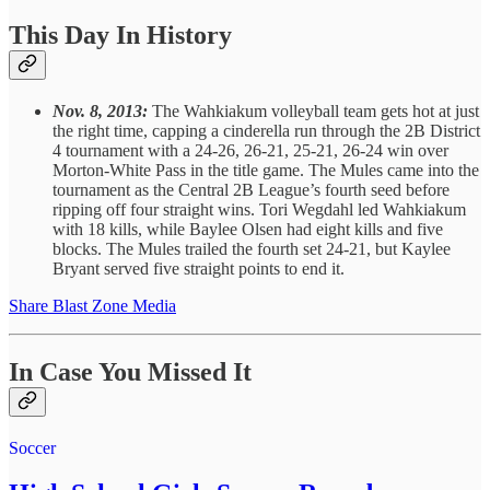
This Day In History
Nov. 8, 2013:
The Wahkiakum volleyball team gets hot at just
the right time, capping a cinderella run through the 2B District
4 tournament with a 24-26, 26-21, 25-21, 26-24 win over
Morton-White Pass in the title game. The Mules came into the
tournament as the Central 2B League’s fourth seed before
ripping off four straight wins. Tori Wegdahl led Wahkiakum
with 18 kills, while Baylee Olsen had eight kills and five
blocks. The Mules trailed the fourth set 24-21, but Kaylee
Bryant served five straight points to end it.
Share Blast Zone Media
In Case You Missed It
Soccer