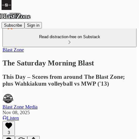
Subscribe
Sign in
Read distraction-free on Substack
Blast Zone
The Saturday Morning Blast
This Day – Scores from around The Blast Zone;
plus Wahkiakum volleyball vs MWP ('13)
Blast Zone Media
Nov 08, 2025
Listen
3