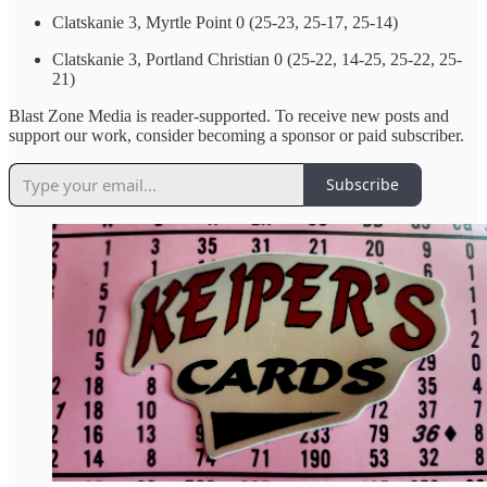
Clatskanie 3, Myrtle Point 0 (25-23, 25-17, 25-14)
Clatskanie 3, Portland Christian 0 (25-22, 14-25, 25-22, 25-
21)
Blast Zone Media is reader-supported. To receive new posts and
support our work, consider becoming a sponsor or paid subscriber.
Subscribe