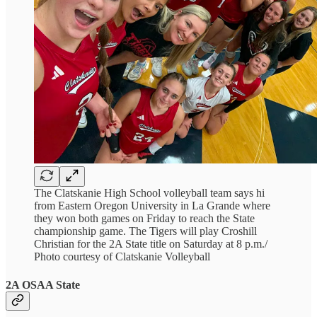
The Clatskanie High School volleyball team says hi
from Eastern Oregon University in La Grande where
they won both games on Friday to reach the State
championship game. The Tigers will play Croshill
Christian for the 2A State title on Saturday at 8 p.m./
Photo courtesy of Clatskanie Volleyball
2A OSAA State