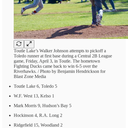
Toutle Lake’s Walker Johnson attempts to pickoff a
Toledo runner at first base during a Central 2B League
game, Friday, April 3, in Toutle. The hometown
Fighting Ducks came back to win 6-5 over the
Riverhawks. / Photo by Benjamin Hendrickson for
Blast Zone Media
Toutle Lake 6, Toledo 5
W.F. West 13, Kelso 1
Mark Morris 9, Hudson’s Bay 5
Hockinson 4, R.A. Long 2
Ridgefield 15, Woodland 2