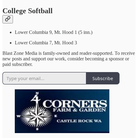
College Softball
Lower Columbia 9, Mt. Hood 1 (5 inn.)
Lower Columbia 7, Mt. Hood 3
Blast Zone Media is family-owned and reader-supported. To receive
new posts and support our work, consider becoming a sponsor or
paid subscriber.
Subscribe