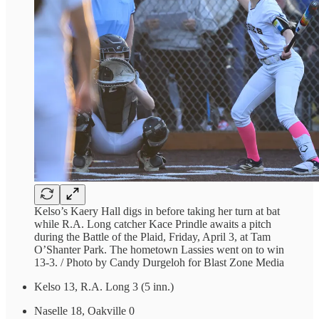
Kelso’s Kaery Hall digs in before taking her turn at bat
while R.A. Long catcher Kace Prindle awaits a pitch
during the Battle of the Plaid, Friday, April 3, at Tam
O’Shanter Park. The hometown Lassies went on to win
13-3. / Photo by Candy Durgeloh for Blast Zone Media
Kelso 13, R.A. Long 3 (5 inn.)
Naselle 18, Oakville 0