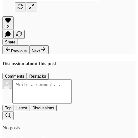
2
Share
Previous
Next
Discussion about this post
Comments
Restacks
Top
Latest
Discussions
No posts