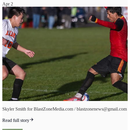
Apr 2
Skyler Smith for BlastZoneMedia.com / blastzonenews@gmail.com
Read full story