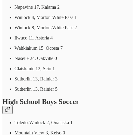
Napavine 17, Kalama 2
Winlock 4, Morton-White Pass 1
Winlock 8, Morton-White Pass 2
Ilwaco 11, Astoria 4
Wahkiakum 15, Ocosta 7
Naselle 24, Oakville 0
Clatskanie 12, Scio 1
Sutherlin 13, Rainier 3
Sutherlin 13, Rainier 5
High School Boys Soccer
Toledo-Winlock 2, Onalaska 1
Mountain View 3, Kelso 0