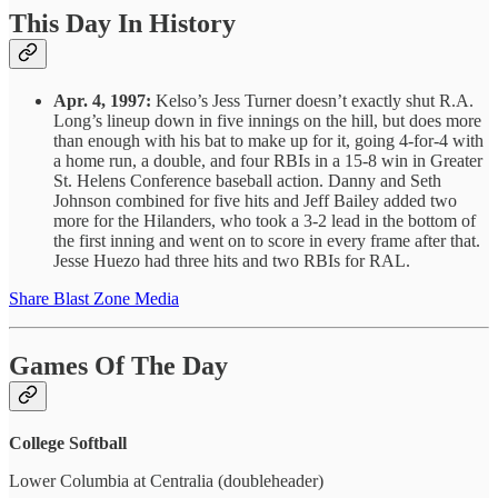
This Day In History
Apr. 4, 1997:
Kelso’s Jess Turner doesn’t exactly shut R.A.
Long’s lineup down in five innings on the hill, but does more
than enough with his bat to make up for it, going 4-for-4 with
a home run, a double, and four RBIs in a 15-8 win in Greater
St. Helens Conference baseball action. Danny and Seth
Johnson combined for five hits and Jeff Bailey added two
more for the Hilanders, who took a 3-2 lead in the bottom of
the first inning and went on to score in every frame after that.
Jesse Huezo had three hits and two RBIs for RAL.
Share Blast Zone Media
Games Of The Day
College Softball
Lower Columbia at Centralia (doubleheader)