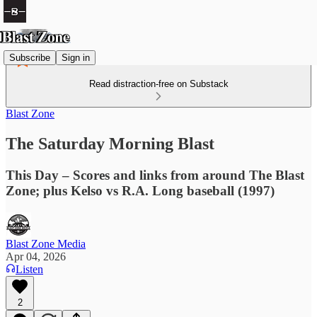
Subscribe
Sign in
Read distraction-free on Substack
Blast Zone
The Saturday Morning Blast
This Day – Scores and links from around The Blast
Zone; plus Kelso vs R.A. Long baseball (1997)
Blast Zone Media
Apr 04, 2026
Listen
2