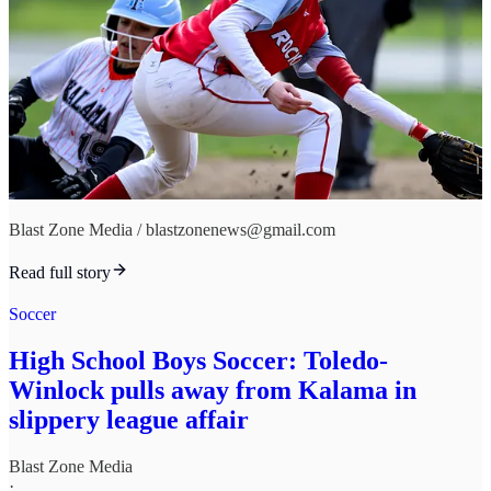
Blast Zone Media / blastzonenews@gmail.com
Read full story
Soccer
High School Boys Soccer: Toledo-
Winlock pulls away from Kalama in
slippery league affair
Blast Zone Media
·