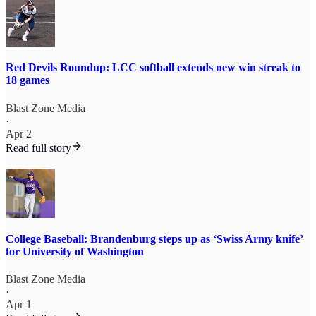
Red Devils Roundup: LCC softball extends new win streak to
18 games
Blast Zone Media
·
Apr 2
Read full story
College Baseball: Brandenburg steps up as ‘Swiss Army knife’
for University of Washington
Blast Zone Media
·
Apr 1