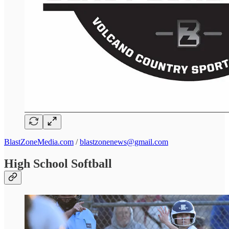
BlastZoneMedia.com
/
blastzonenews@gmail.com
High School Softball