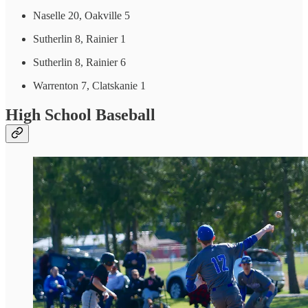
Naselle 20, Oakville 5
Sutherlin 8, Rainier 1
Sutherlin 8, Rainier 6
Warrenton 7, Clatskanie 1
High School Baseball