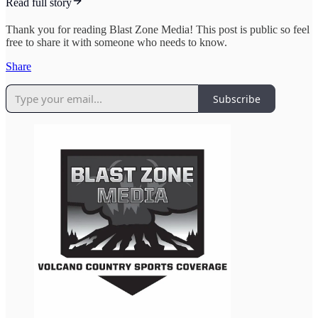
Read full story
Thank you for reading Blast Zone Media! This post is public so feel
free to share it with someone who needs to know.
Share
Subscribe