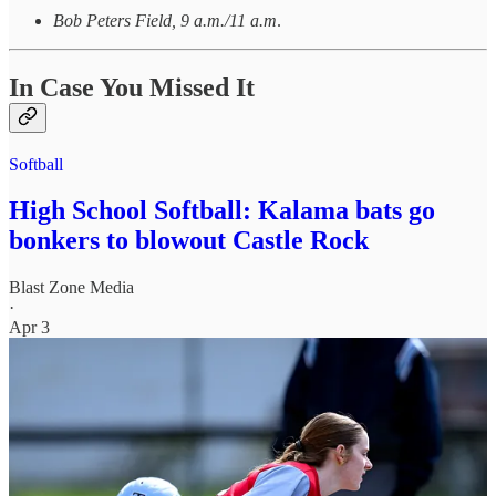
Bob Peters Field, 9 a.m./11 a.m
.
In Case You Missed It
Softball
High School Softball: Kalama bats go
bonkers to blowout Castle Rock
Blast Zone Media
·
Apr 3