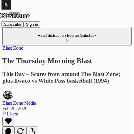
Subscribe
Sign in
Read distraction-free on Substack
Blast Zone
The Thursday Morning Blast
This Day – Scores from around The Blast Zone;
plus Ilwaco vs White Pass basketball (1994)
Blast Zone Media
Feb 26, 2026
Listen