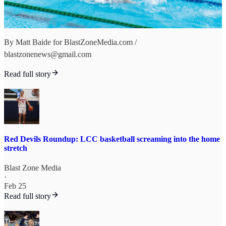
By Matt Baide for BlastZoneMedia.com /
blastzonenews@gmail.com
Read full story
Red Devils Roundup: LCC basketball screaming into the home
stretch
Blast Zone Media
·
Feb 25
Read full story