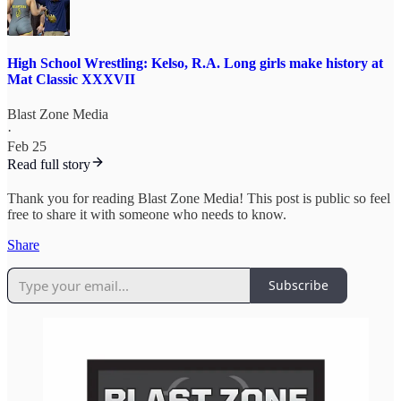
High School Wrestling: Kelso, R.A. Long girls make history at
Mat Classic XXXVII
Blast Zone Media
·
Feb 25
Read full story
Thank you for reading Blast Zone Media! This post is public so feel
free to share it with someone who needs to know.
Share
Subscribe