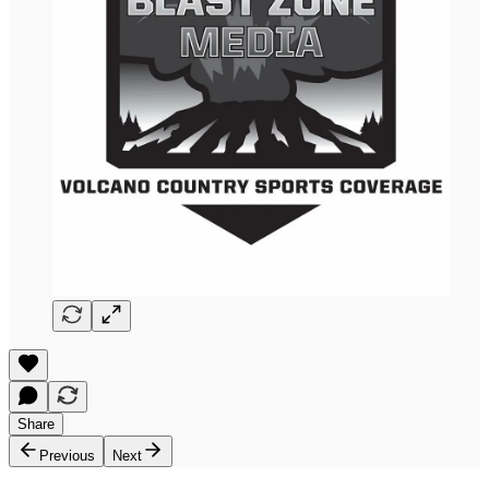
Share
Previous
Next