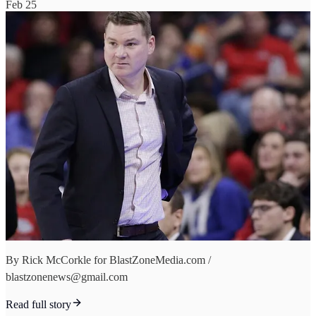
Feb 25
By Rick McCorkle for BlastZoneMedia.com /
blastzonenews@gmail.com
Read full story