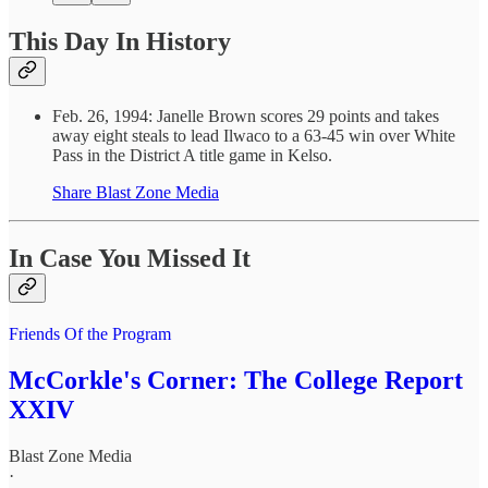
This Day In History
Feb. 26, 1994: Janelle Brown scores 29 points and takes
away eight steals to lead Ilwaco to a 63-45 win over White
Pass in the District A title game in Kelso.
Share Blast Zone Media
In Case You Missed It
Friends Of the Program
McCorkle's Corner: The College Report
XXIV
Blast Zone Media
·