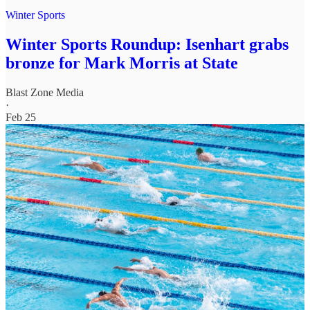
Winter Sports
Winter Sports Roundup: Isenhart grabs
bronze for Mark Morris at State
Blast Zone Media
·
Feb 25