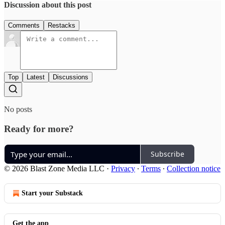
Discussion about this post
Comments
Restacks
Top
Latest
Discussions
No posts
Ready for more?
Subscribe
© 2026 Blast Zone Media LLC
·
Privacy
∙
Terms
∙
Collection notice
Start your Substack
Get the app