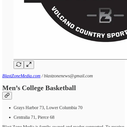
BlastZoneMedia.com
/ blastzonenews@gmail.com
Men’s College Basketball
Grays Harbor 73, Lower Columbia 70
Centralia 71, Pierce 68
Blast Zone Media is family-owned and reader-supported. To receive