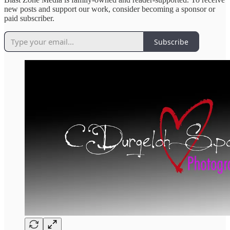
new posts and support our work, consider becoming a sponsor or
paid subscriber.
Subscribe