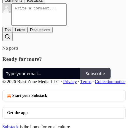
Comments
Restacks
Top
Latest
Discussions
No posts
Ready for more?
Subscribe
© 2026 Blast Zone Media LLC
·
Privacy
∙
Terms
∙
Collection notice
Start your Substack
Get the app
Substack
is the home for great culture