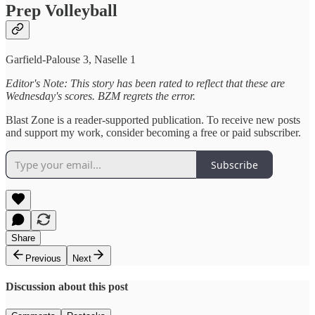
Prep Volleyball
Garfield-Palouse 3, Naselle 1
Editor's Note: This story has been rated to reflect that these are
Wednesday's scores. BZM regrets the error.
Blast Zone is a reader-supported publication. To receive new posts
and support my work, consider becoming a free or paid subscriber.
Subscribe
Share
Previous
Next
Discussion about this post