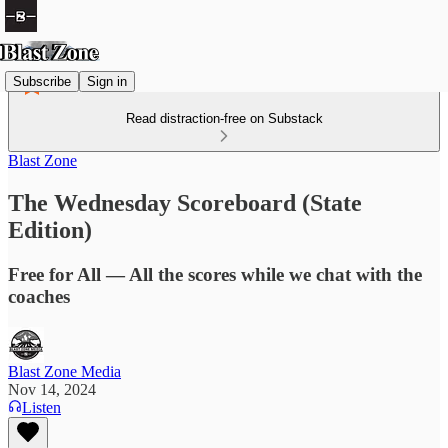
Subscribe
Sign in
Read distraction-free on Substack
Blast Zone
The Wednesday Scoreboard (State
Edition)
Free for All — All the scores while we chat with the
coaches
Blast Zone Media
Nov 14, 2024
Listen