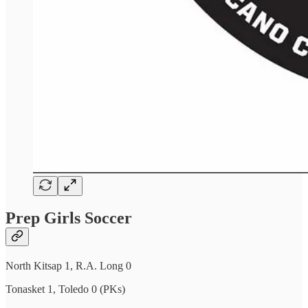
Prep Girls Soccer
North Kitsap 1, R.A. Long 0
Tonasket 1, Toledo 0 (PKs)