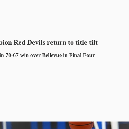
 Red Devils return to title tilt
0-67 win over Bellevue in Final Four