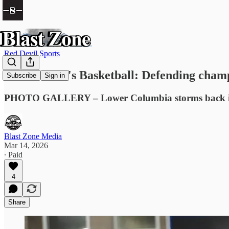
Red Devil Sports
NWAC Men's Basketball: Defending champion
Subscribe
Sign in
PHOTO GALLERY – Lower Columbia storms back in 7
Blast Zone Media
Mar 14, 2026
∙ Paid
4
Share