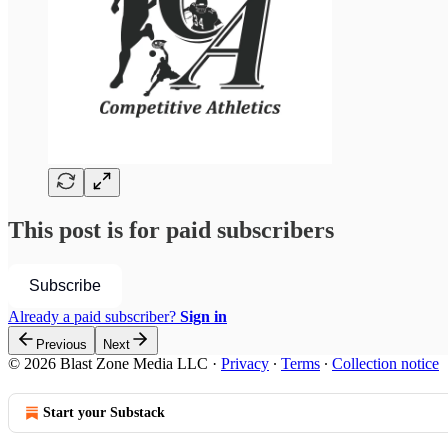
This post is for paid subscribers
Subscribe
Already a paid subscriber?
Sign in
Previous
Next
© 2026 Blast Zone Media LLC
·
Privacy
∙
Terms
∙
Collection notice
Start your Substack