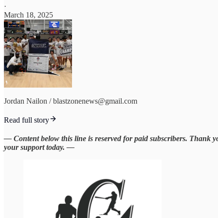
·
March 18, 2025
Jordan Nailon / blastzonenews@gmail.com
Read full story
— Content below this line is reserved for paid subscribers. Thank 
your support today. —