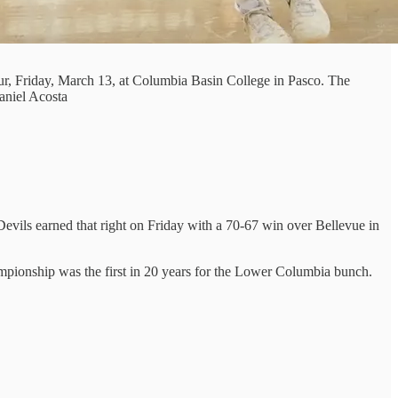
r, Friday, March 13, at Columbia Basin College in Pasco. The
aniel Acosta
vils earned that right on Friday with a 70-67 win over Bellevue in
ampionship was the first in 20 years for the Lower Columbia bunch.