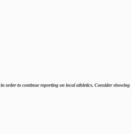
n order to continue reporting on local athletics. Consider showing