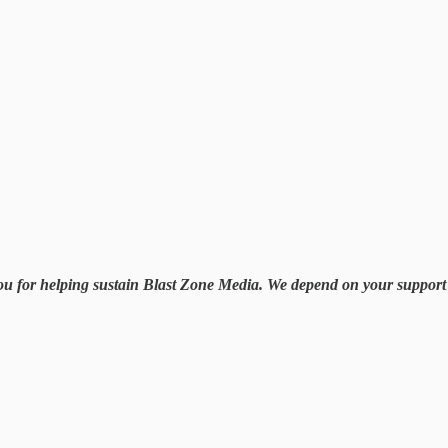
you for helping sustain Blast Zone Media. We depend on your support i