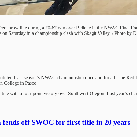
ree throw line during a 70-67 win over Belleue in the NWAC Final Fou
e on Saturday in a championship clash with Skagit Valley. / Photo by D
 defend last season’s NWAC championship once and for all. The Red De
n College in Pasco.
 title with a four-point victory over Southwest Oregon. Last year’s ch
nds off SWOC for first title in 20 years