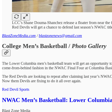
LCC’s Shane Douma-Shanchez release a floater from near the f
Red Devils will get a chance to defend last season’s NWAC titl
BlastZoneMedia.com
/
blastzonenews@gmail.com
College Men’s Basketball /
Photo Gallery
The Lower Columbia men’s basketball team will get an opportunity to
come-from-behind fashion in the NWAC Final Four at Columbia Basi
The Red Devils are looking to repeat after claiming last year’s NWAC
Now them Devils are fixing to do it all over again.
Red Devil Sports
NWAC Men’s Basketball: Lower Columbia fe
Blast Zone Media