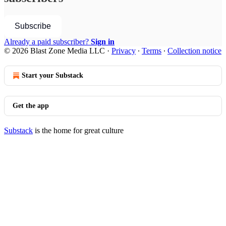
Subscribe
Already a paid subscriber?
Sign in
© 2026 Blast Zone Media LLC
·
Privacy
∙
Terms
∙
Collection notice
Start your Substack
Get the app
Substack
is the home for great culture