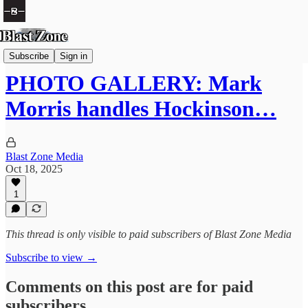
Football
Subscribe
Sign in
PHOTO GALLERY: Mark
Morris handles Hockinson…
Blast Zone Media
Oct 18, 2025
1
This thread is only visible to paid subscribers of Blast Zone Media
Subscribe to view →
Comments on this post are for paid
subscribers