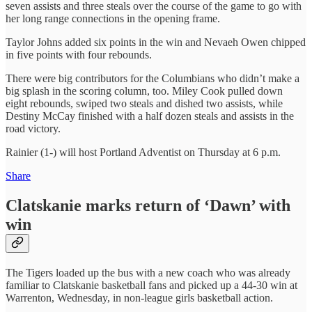
seven assists and three steals over the course of the game to go with
her long range connections in the opening frame.
Taylor Johns added six points in the win and Nevaeh Owen chipped
in five points with four rebounds.
There were big contributors for the Columbians who didn’t make a
big splash in the scoring column, too. Miley Cook pulled down
eight rebounds, swiped two steals and dished two assists, while
Destiny McCay finished with a half dozen steals and assists in the
road victory.
Rainier (1-) will host Portland Adventist on Thursday at 6 p.m.
Share
Clatskanie marks return of ‘Dawn’ with
win
The Tigers loaded up the bus with a new coach who was already
familiar to Clatskanie basketball fans and picked up a 44-30 win at
Warrenton, Wednesday, in non-league girls basketball action.