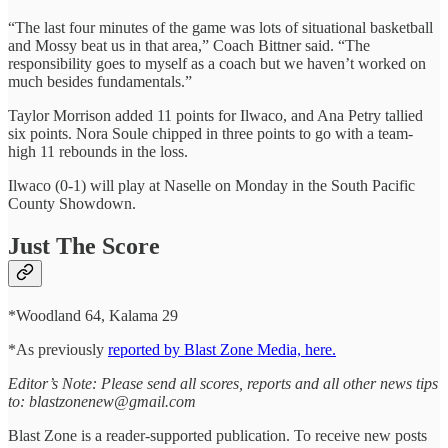
“The last four minutes of the game was lots of situational basketball
and Mossy beat us in that area,” Coach Bittner said. “The
responsibility goes to myself as a coach but we haven’t worked on
much besides fundamentals.”
Taylor Morrison added 11 points for Ilwaco, and Ana Petry tallied
six points. Nora Soule chipped in three points to go with a team-
high 11 rebounds in the loss.
Ilwaco (0-1) will play at Naselle on Monday in the South Pacific
County Showdown.
Just The Score
*Woodland 64, Kalama 29
*As previously
reported by Blast Zone Media, here.
Editor’s Note: Please send all scores, reports and all other news tips
to: blastzonenew@gmail.com
Blast Zone is a reader-supported publication. To receive new posts