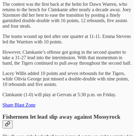
The contest was the first back at the helm for Dawn Warren, who
returns to the bench for Clatskanie after nearly a decade away. Joey
Sizemore did her best to ease the transition by posting a finely
garnished double-double with 16 points, 12 rebounds, five assists
and four steals.
The teams wound up tied after one quarter at 11-11. Emma Stevens
led the Warriors with 10 points.
However, Clatskanie’s offense got going in the second quarter to
take a 31-27 lead into the intermission. With that momentum in
hand, the Tigers continued to pull away throughout the second half.
Lacey Willis added 10 points and seven rebounds for the Tigers,
while Olivia George just missed a double-double with nine points,
10 rebounds and five assists.
Clatskanie (1-0) will play at Gervais at 5:30 p.m. on Friday.
Share Blast Zone
Fishermen let lead slip away against Mossyrock