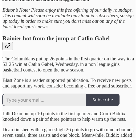
Editor’s Note: Please enjoy this free offering of our daily roundups.
This content will soon be available only to paid subscribers, so sign
up today in order to make sure you don’t miss out on any of the
latest local sports news.
Rainier hot from the jump at Catlin Gabel
The Columbians put up 26 points in the first quarter on the way to a
53-25 win at Catlin Gabel, Wednesday, in a non-league girls
basketball contest to open the new season.
Blast Zone is a reader-supported publication. To receive new posts
and support my work, consider becoming a free or paid subscriber.
Subscribe
Lilli Dean put up 10 points in the first quarter and Cordi Biddix
knocked down a pair of three pointers to help warm up the nets.
Dean finished with a game-high 26 points to go with nine rebounds,
seven steals, three assists and one block. Meanwhile, Biddix added