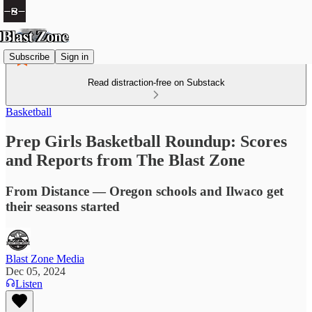
Subscribe
Sign in
Read distraction-free on Substack
Basketball
Prep Girls Basketball Roundup: Scores
and Reports from The Blast Zone
From Distance — Oregon schools and Ilwaco get
their seasons started
Blast Zone Media
Dec 05, 2024
Listen