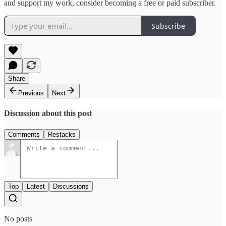
and support my work, consider becoming a free or paid subscriber.
Subscribe
Share
Previous
Next
Discussion about this post
Comments
Restacks
Top
Latest
Discussions
No posts