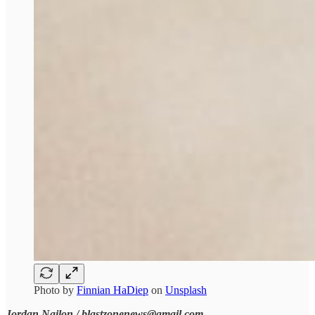
Photo by
Finnian HaDiep
on
Unsplash
Jordan Nailon / blastzonenews@gmail.com