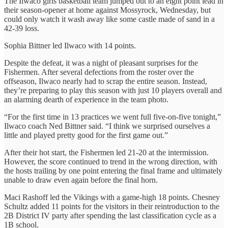
The Ilwaco girls basketball team jumped out to an eight point lead in
their season-opener at home against Mossyrock, Wednesday, but
could only watch it wash away like some castle made of sand in a
42-39 loss.
Sophia Bittner led Ilwaco with 14 points.
Despite the defeat, it was a night of pleasant surprises for the
Fishermen. After several defections from the roster over the
offseason, Ilwaco nearly had to scrap the entire season. Instead,
they’re preparing to play this season with just 10 players overall and
an alarming dearth of experience in the team photo.
“For the first time in 13 practices we went full five-on-five tonight,”
Ilwaco coach Ned Bittner said. “I think we surprised ourselves a
little and played pretty good for the first game out.”
After their hot start, the Fishermen led 21-20 at the intermission.
However, the score continued to trend in the wrong direction, with
the hosts trailing by one point entering the final frame and ultimately
unable to draw even again before the final horn.
Maci Rashoff led the Vikings with a game-high 18 points. Chesney
Schultz added 11 points for the visitors in their reintroduction to the
2B District IV party after spending the last classification cycle as a
1B school.