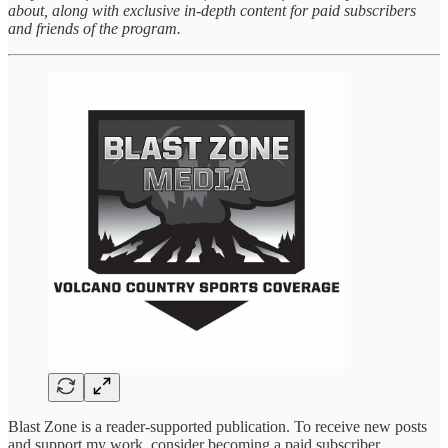
about, along with exclusive in-depth content for paid subscribers
and friends of the program.
Blast Zone is a reader-supported publication. To receive new posts
and support my work, consider becoming a paid subscriber.