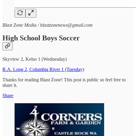
Blast Zone Media / blastzonenews@gmail.com
High School Boys Soccer
Skyview 2, Kelso 1 (Wednesday)
R.A. Long 2, Columbia River 1 (Tuesday)
Thanks for reading Blast Zone! This post is public so feel free to
share it.
Share