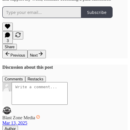
Subscribe
3
Share
Previous
Next
Discussion about this post
Comments
Restacks
Blast Zone Media
Mar 13, 2025
Author