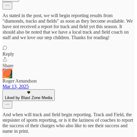
As stated in the post, we will begin reporting results from
"diamonds, tracks and fields" as soon as they become available. We
have not received a report for track and field yet this season. It
should also be noted that we have a local track and field coach on
staff and we love our step children. Thanks for reading!
Reply
Share
Roger Amundson
Mar 13, 2025
Liked by Blast Zone Media
And when will track and field begin reporting. Track and Field, the
stepsister of sports reporting, or is it the laziness of coaches to report
the success of their charges who also like to see their success and
name in print.