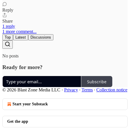
Reply
Share
1 reply
1 more comment...
Top
Latest
Discussions
No posts
Ready for more?
Subscribe
© 2026 Blast Zone Media LLC
·
Privacy
∙
Terms
∙
Collection notice
Start your Substack
Get the app