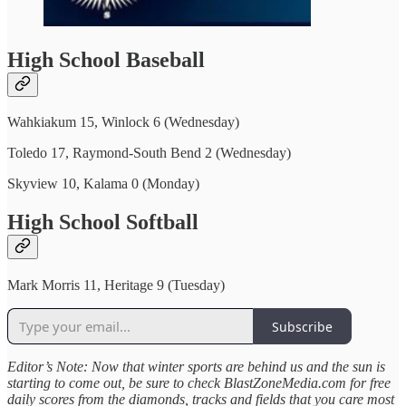
High School Baseball
Wahkiakum 15, Winlock 6 (Wednesday)
Toledo 17, Raymond-South Bend 2 (Wednesday)
Skyview 10, Kalama 0 (Monday)
High School Softball
Mark Morris 11, Heritage 9 (Tuesday)
Subscribe
Editor’s Note: Now that winter sports are behind us and the sun is
starting to come out, be sure to check BlastZoneMedia.com for free
daily scores from the diamonds, tracks and fields that you care most