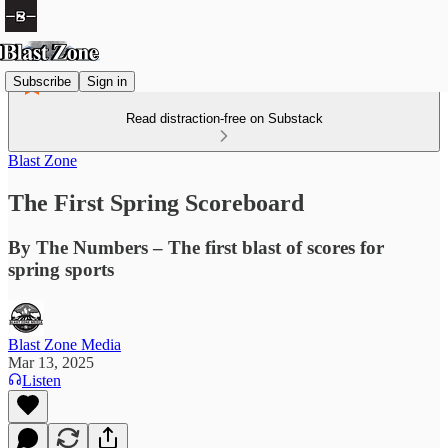
Subscribe
Sign in
Read distraction-free on Substack
Blast Zone
The First Spring Scoreboard
By The Numbers – The first blast of scores for
spring sports
Blast Zone Media
Mar 13, 2025
Listen