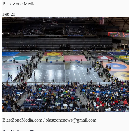
Blast Zone Media
·
Feb 20
BlastZoneMedia.com / blastzonenews@gmail.com