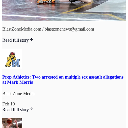
BlastZoneMedia.com / blastzonenews@gmail.com
Read full story
Prep Athletics: Two arrested on multiple sex assault allegations
at Mark Morris
Blast Zone Media
·
Feb 19
Read full story