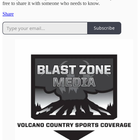
free to share it with someone who needs to know.
Share
Subscribe