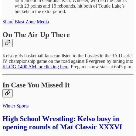
tournament in Centralia. Rick Wheeler, who led the Ducks
with 23 points and 15 rebounds, hit both of Toutle Lake’s
buckets in the extra period.
Share Blast Zone Media
On The Air Up There
Kelso girls basketball fans can listen to the Lassies in the 3A District
IV championship game on the road against Evergreen by tuning into
KLOG 1490 AM, or clicking here
. Pregame show stats at 6:45 p.m.
In Case You Missed It
Winter Sports
High School Wrestling: Kelso busy in
opening rounds of Mat Classic XXXVI