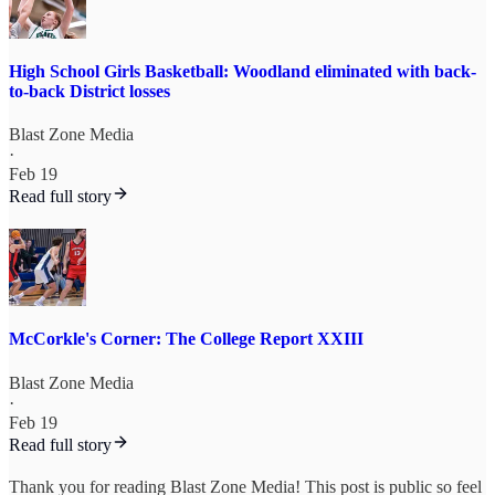
High School Girls Basketball: Woodland eliminated with back-
to-back District losses
Blast Zone Media
·
Feb 19
Read full story
McCorkle's Corner: The College Report XXIII
Blast Zone Media
·
Feb 19
Read full story
Thank you for reading Blast Zone Media! This post is public so feel