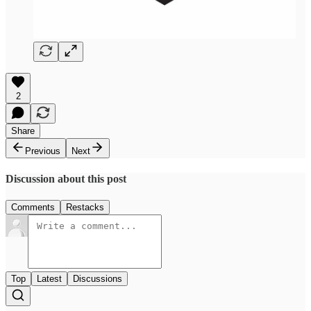
2
Share
Previous
Next
Discussion about this post
Comments
Restacks
Top
Latest
Discussions