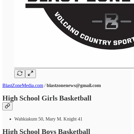
BlastZoneMedia.com
/
blastzonenews@gmail.com
High School Girls Basketball
Wahkiakum 50, Mary M. Knight 41
High School Boys Basketball