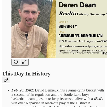
This Day In History
Feb. 20, 1982
: David Lemieux hits a game-tying bucket with
a second left in regulation and the Toutle Lake boys
basketball team goes on to keep its season alive with a 45-43
win over Napavine in loser-out play at the District B