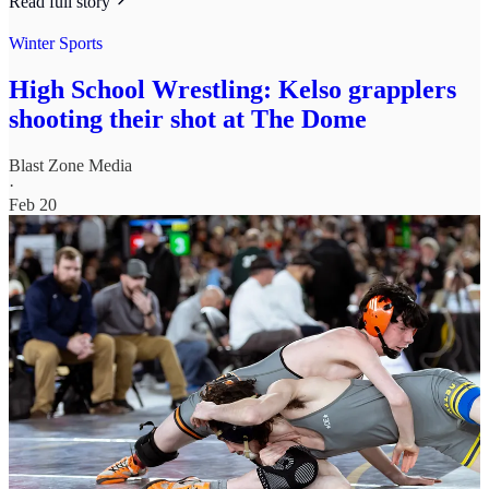
Read full story
Winter Sports
High School Wrestling: Kelso grapplers
shooting their shot at The Dome
Blast Zone Media
·
Feb 20