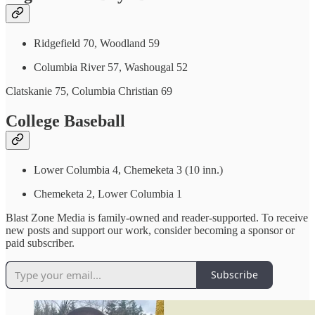
Ridgefield 70, Woodland 59
Columbia River 57, Washougal 52
Clatskanie 75, Columbia Christian 69
College Baseball
Lower Columbia 4, Chemeketa 3 (10 inn.)
Chemeketa 2, Lower Columbia 1
Blast Zone Media is family-owned and reader-supported. To receive
new posts and support our work, consider becoming a sponsor or
paid subscriber.
Subscribe