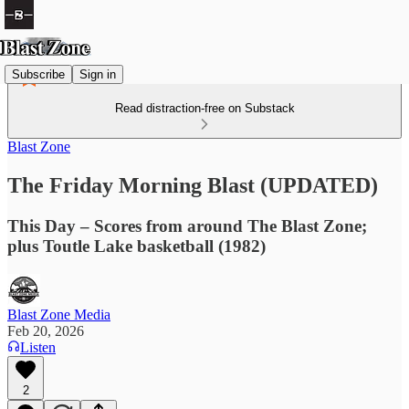
Subscribe
Sign in
Read distraction-free on Substack
Blast Zone
The Friday Morning Blast (UPDATED)
This Day – Scores from around The Blast Zone;
plus Toutle Lake basketball (1982)
Blast Zone Media
Feb 20, 2026
Listen
2