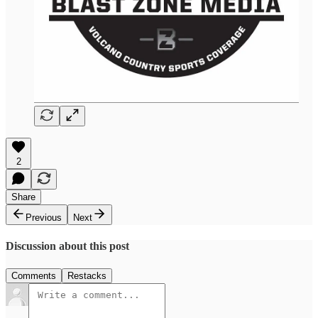
2
Share
Previous
Next
Discussion about this post
Comments
Restacks