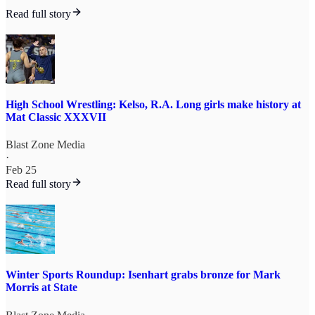
Read full story
High School Wrestling: Kelso, R.A. Long girls make history at
Mat Classic XXXVII
Blast Zone Media
·
Feb 25
Read full story
Winter Sports Roundup: Isenhart grabs bronze for Mark
Morris at State