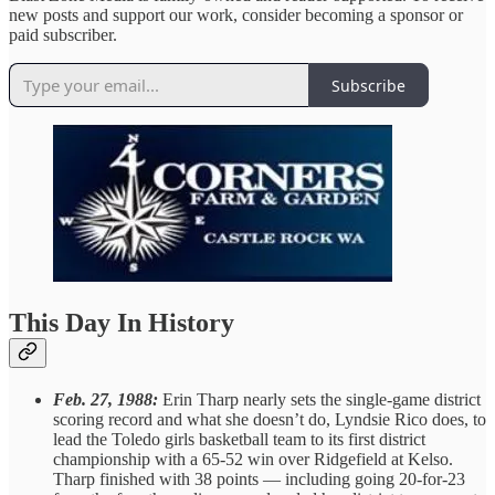
new posts and support our work, consider becoming a sponsor or
paid subscriber.
Subscribe
This Day In History
Feb. 27, 1988:
Erin Tharp nearly sets the single-game district
scoring record and what she doesn’t do, Lyndsie Rico does, to
lead the Toledo girls basketball team to its first district
championship with a 65-52 win over Ridgefield at Kelso.
Tharp finished with 38 points — including going 20-for-23