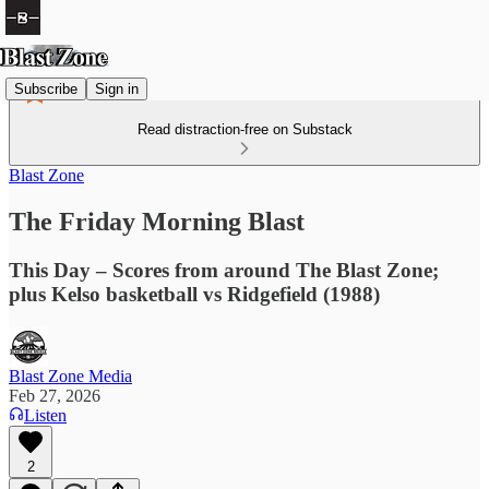
Subscribe
Sign in
Read distraction-free on Substack
Blast Zone
The Friday Morning Blast
This Day – Scores from around The Blast Zone;
plus Kelso basketball vs Ridgefield (1988)
Blast Zone Media
Feb 27, 2026
Listen
2