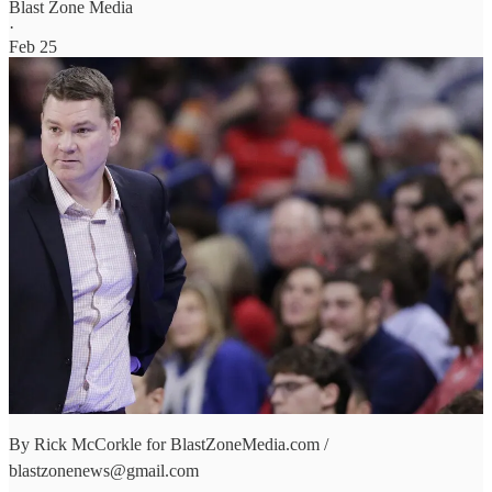
Blast Zone Media
·
Feb 25
By Rick McCorkle for BlastZoneMedia.com /
blastzonenews@gmail.com