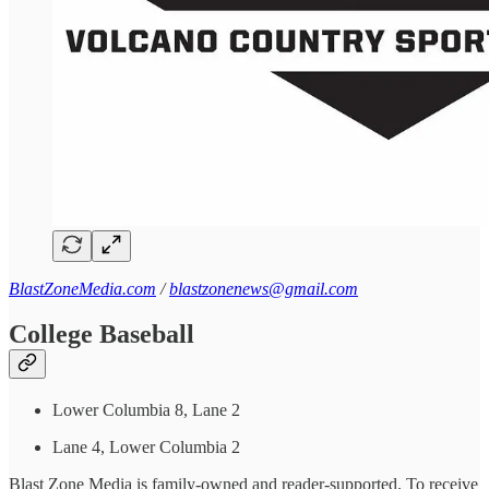
BlastZoneMedia.com
/
blastzonenews@gmail.com
College Baseball
Lower Columbia 8, Lane 2
Lane 4, Lower Columbia 2
Blast Zone Media is family-owned and reader-supported. To receive