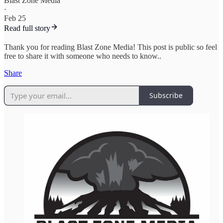
Blast Zone Media
·
Feb 25
Read full story
Thank you for reading Blast Zone Media! This post is public so feel
free to share it with someone who needs to know..
Share
Subscribe