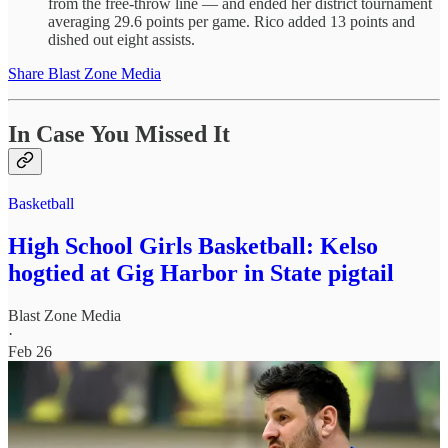
from the free-throw line — and ended her district tournament
averaging 29.6 points per game. Rico added 13 points and
dished out eight assists.
Share Blast Zone Media
In Case You Missed It
Basketball
High School Girls Basketball: Kelso
hogtied at Gig Harbor in State pigtail
Blast Zone Media
·
Feb 26