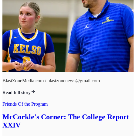
BlastZoneMedia.com / blastzonenews@gmail.com
Read full story
Friends Of the Program
McCorkle's Corner: The College Report
XXIV