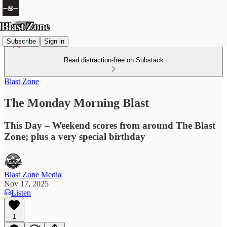
Subscribe
Sign in
Read distraction-free on Substack
Blast Zone
The Monday Morning Blast
This Day – Weekend scores from around The Blast
Zone; plus a very special birthday
Blast Zone Media
Nov 17, 2025
Listen
1