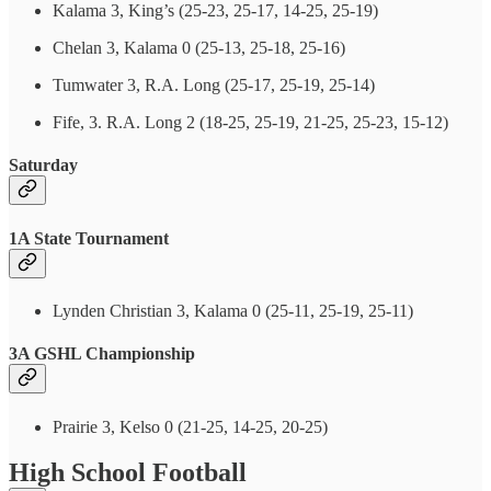
Kalama 3, King’s (25-23, 25-17, 14-25, 25-19)
Chelan 3, Kalama 0 (25-13, 25-18, 25-16)
Tumwater 3, R.A. Long (25-17, 25-19, 25-14)
Fife, 3. R.A. Long 2 (18-25, 25-19, 21-25, 25-23, 15-12)
Saturday
1A State Tournament
Lynden Christian 3, Kalama 0 (25-11, 25-19, 25-11)
3A GSHL Championship
Prairie 3, Kelso 0 (21-25, 14-25, 20-25)
High School Football