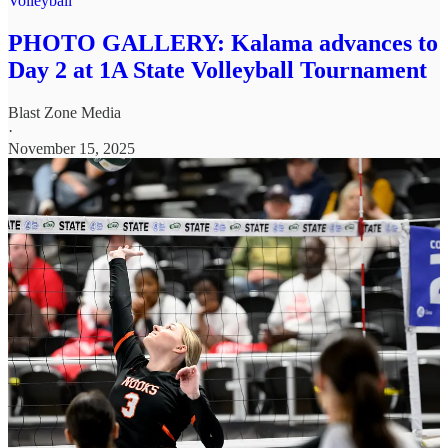
Volleyball
PHOTO GALLERY: Kalama advances to
Day 2 at 1A State Volleyball Tournament
Blast Zone Media
·
November 15, 2025