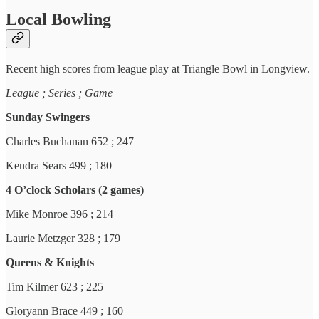
Local Bowling
Recent high scores from league play at Triangle Bowl in Longview.
League ; Series ; Game
Sunday Swingers
Charles Buchanan 652 ; 247
Kendra Sears 499 ; 180
4 O’clock Scholars (2 games)
Mike Monroe 396 ; 214
Laurie Metzger 328 ; 179
Queens & Knights
Tim Kilmer 623 ; 225
Gloryann Brace 449 ; 160