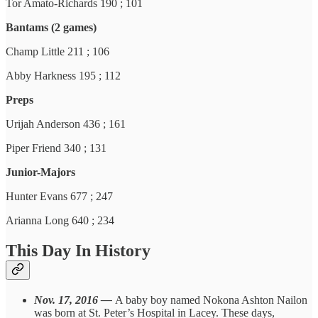
Tor Amato-Richards 190 ; 101
Bantams (2 games)
Champ Little 211 ; 106
Abby Harkness 195 ; 112
Preps
Urijah Anderson 436 ; 161
Piper Friend 340 ; 131
Junior-Majors
Hunter Evans 677 ; 247
Arianna Long 640 ; 234
This Day In History
Nov. 17, 2016 —
A baby boy named Nokona Ashton Nailon
was born at St. Peter’s Hospital in Lacey. These days,