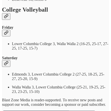
College Volleyball
Friday
Lower Columbia College 3, Walla Walla 2 (16-25, 25-17, 27-
25, 17-25, 15-7)
Saturday
Edmonds 3, Lower Columbia College 2 (27-25, 18-25, 25-
27, 25-20, 15-9)
Walla Walla 3, Lower Columbia College (25-21, 19-25, 25-
23, 23-25, 15-10)
Blast Zone Media is reader-supported. To receive new posts and
support our work, consider becoming a sponsor or paid subscriber.