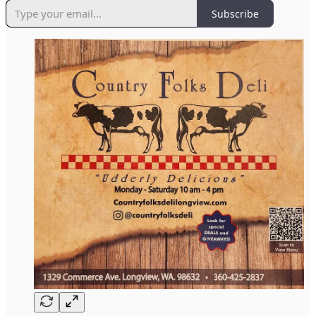
Subscribe