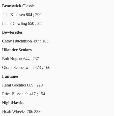
Brunswick Classic
Jake Klemsen 804 ; 290
Laura Cowling 650 ; 255
Bowlerettes
Cathy Hutchinson 497 ; 183
Hilander Seniors
Bob Nugent 644 ; 237
Gloria Schoenwald 473 ; 166
Funtimes
Rami Goehner 669 ; 229
Erica Bussanich 417 ; 154
NightHawks
Noah Wheeler 706 238