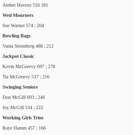
Amber Havens 516 181
Wed Mourners
Sue Warner 574 ; 204
Bowling Bags
Vania Stromberg 488 ; 212
Jackpot Classic
Kevin McGreevy 697 ; 278
Tia McGreevy 537 ; 216
Swinging Seniors
Don McGill 693 ; 246
Joy McGill 534 ; 222
Working Girls Trios
Raye Hamm 457 ; 166