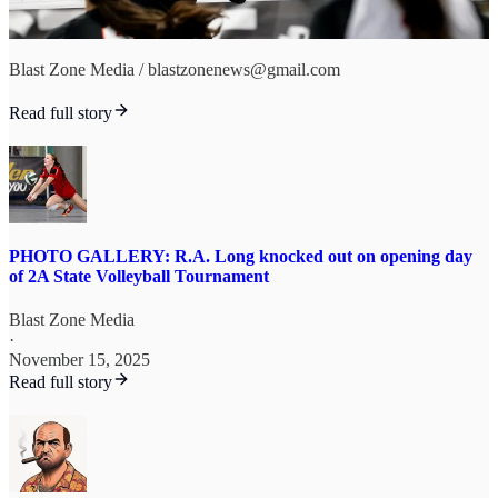
Blast Zone Media / blastzonenews@gmail.com
Read full story
PHOTO GALLERY: R.A. Long knocked out on opening day
of 2A State Volleyball Tournament
Blast Zone Media
·
November 15, 2025
Read full story