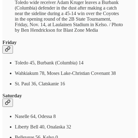
Toledo wide receiver Adam Kruger leaves a Burbank
(Columbia) defender in the dust after making a catch
near the sideline during a 45-14 win over the Coyotes
in the opening round of the 2B State Tournament,
Friday, Nov. 14, at Laulainen Stadium in Kelso. / Photo
by Ben Hendrickson for Blast Zone Media
Friday
Toledo 45, Burbank (Columbia) 14
Wahkiakum 78, Moses Lake-Christian Covenant 38
St. Paul 36, Clatskanie 16
Saturday
Naselle 64, Odessa 8
Liberty Bell 40, Onalaska 32
Belleveue 56, Kelso 0