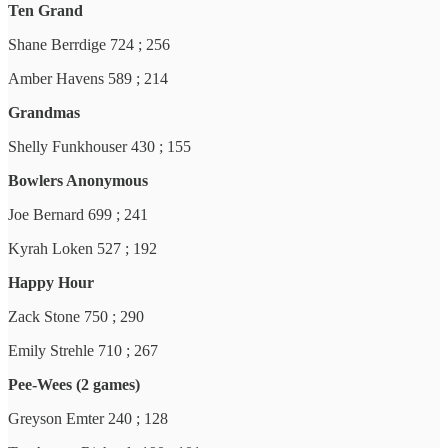
Ten Grand
Shane Berrdige 724 ; 256
Amber Havens 589 ; 214
Grandmas
Shelly Funkhouser 430 ; 155
Bowlers Anonymous
Joe Bernard 699 ; 241
Kyrah Loken 527 ; 192
Happy Hour
Zack Stone 750 ; 290
Emily Strehle 710 ; 267
Pee-Wees (2 games)
Greyson Emter 240 ; 128