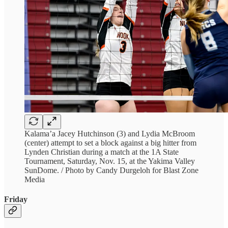
Kalama’a Jacey Hutchinson (3) and Lydia McBroom
(center) attempt to set a block against a big hitter from
Lynden Christian during a match at the 1A State
Tournament, Saturday, Nov. 15, at the Yakima Valley
SunDome. / Photo by Candy Durgeloh for Blast Zone
Media
Friday