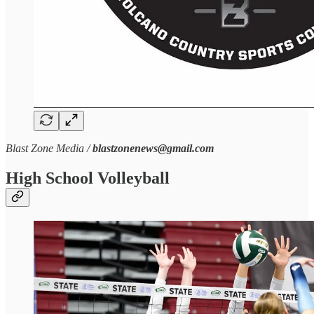
Blast Zone Media /
blastzonenews@gmail.com
High School Volleyball