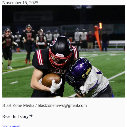
November 15, 2025
Blast Zone Media / blastzonenews@gmail.com
Read full story