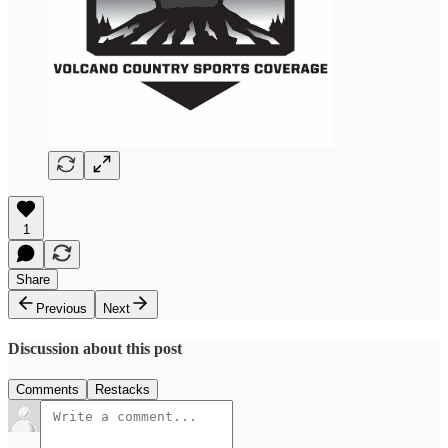
1
Share
Previous
Next
Discussion about this post
Comments
Restacks