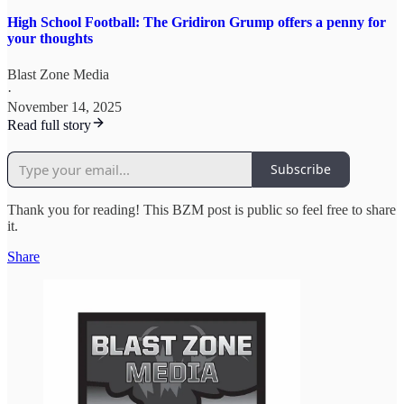
High School Football: The Gridiron Grump offers a penny for
your thoughts
Blast Zone Media
·
November 14, 2025
Read full story
Subscribe
Thank you for reading! This BZM post is public so feel free to share
it.
Share