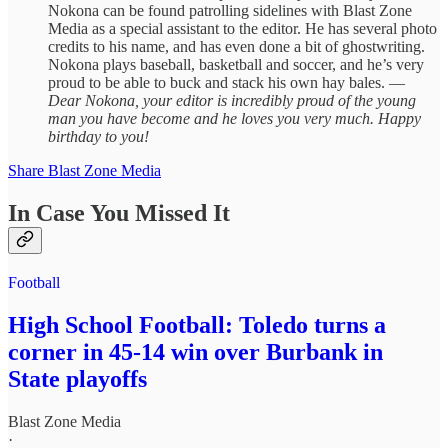
Nokona can be found patrolling sidelines with Blast Zone
Media as a special assistant to the editor. He has several photo
credits to his name, and has even done a bit of ghostwriting.
Nokona plays baseball, basketball and soccer, and he’s very
proud to be able to buck and stack his own hay bales. —
Dear Nokona, your editor is incredibly proud of the young
man you have become and he loves you very much. Happy
birthday to you!
Share Blast Zone Media
In Case You Missed It
Football
High School Football: Toledo turns a
corner in 45-14 win over Burbank in
State playoffs
Blast Zone Media
·