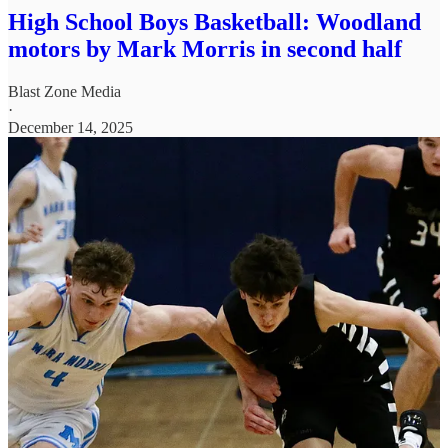
High School Boys Basketball: Woodland
motors by Mark Morris in second half
Blast Zone Media
·
December 14, 2025