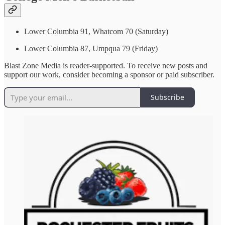
Lower Columbia 91, Whatcom 70 (Saturday)
Lower Columbia 87, Umpqua 79 (Friday)
Blast Zone Media is reader-supported. To receive new posts and
support our work, consider becoming a sponsor or paid subscriber.
Subscribe