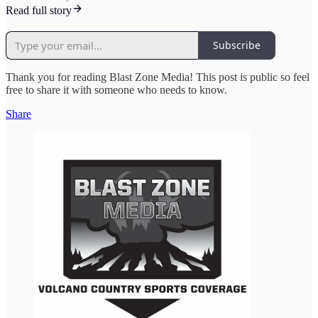
Read full story
Subscribe
Thank you for reading Blast Zone Media! This post is public so feel
free to share it with someone who needs to know.
Share