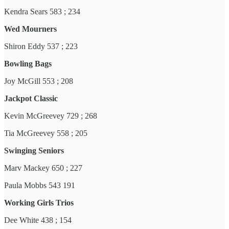
Kendra Sears 583 ; 234
Wed Mourners
Shiron Eddy 537 ; 223
Bowling Bags
Joy McGill 553 ; 208
Jackpot Classic
Kevin McGreevey 729 ; 268
Tia McGreevey 558 ; 205
Swinging Seniors
Marv Mackey 650 ; 227
Paula Mobbs 543 191
Working Girls Trios
Dee White 438 ; 154