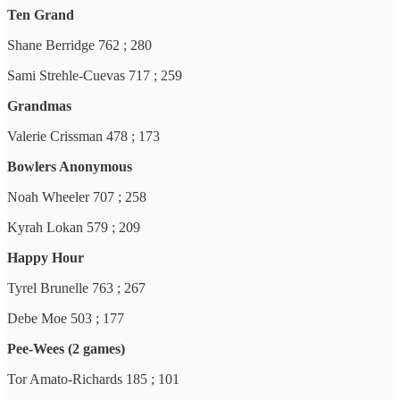
Ten Grand
Shane Berridge 762 ; 280
Sami Strehle-Cuevas 717 ; 259
Grandmas
Valerie Crissman 478 ; 173
Bowlers Anonymous
Noah Wheeler 707 ; 258
Kyrah Lokan 579 ; 209
Happy Hour
Tyrel Brunelle 763 ; 267
Debe Moe 503 ; 177
Pee-Wees (2 games)
Tor Amato-Richards 185 ; 101