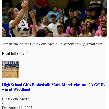
Jordan Nailon for Blast Zone Media / blastzonenews@gmail.com
Read full story
High School Girls Basketball: Mark Morris ekes out 2A GSHL
win at Woodland
Blast Zone Media
·
December 12, 2025