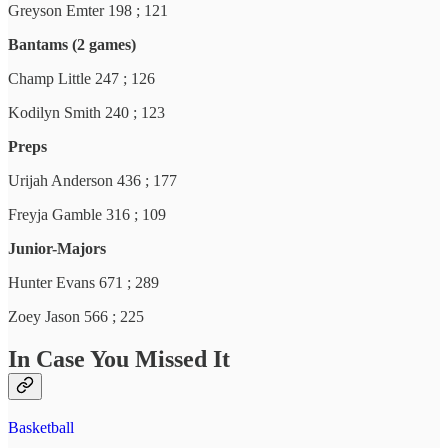
Greyson Emter 198 ; 121
Bantams (2 games)
Champ Little 247 ; 126
Kodilyn Smith 240 ; 123
Preps
Urijah Anderson 436 ; 177
Freyja Gamble 316 ; 109
Junior-Majors
Hunter Evans 671 ; 289
Zoey Jason 566 ; 225
In Case You Missed It
Basketball