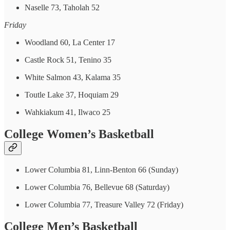
Naselle 73, Taholah 52
Friday
Woodland 60, La Center 17
Castle Rock 51, Tenino 35
White Salmon 43, Kalama 35
Toutle Lake 37, Hoquiam 29
Wahkiakum 41, Ilwaco 25
College Women’s Basketball
Lower Columbia 81, Linn-Benton 66 (Sunday)
Lower Columbia 76, Bellevue 68 (Saturday)
Lower Columbia 77, Treasure Valley 72 (Friday)
College Men’s Basketball