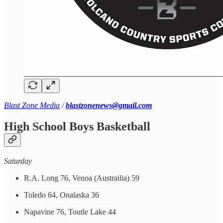
Blast Zone Media
/
blastzonenews@gmail.com
High School Boys Basketball
Saturday
R.A. Long 76, Venoa (Austrailia) 59
Toledo 64, Onalaska 36
Napavine 76, Toutle Lake 44