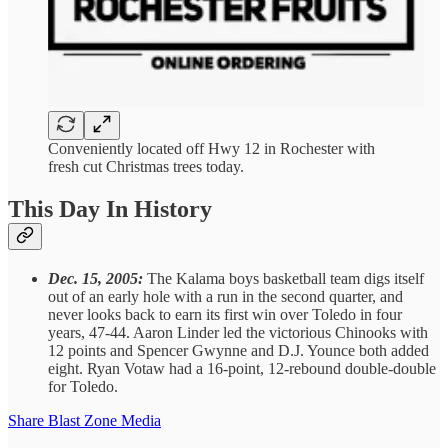
Conveniently located off Hwy 12 in Rochester with
fresh cut Christmas trees today.
This Day In History
Dec. 15, 2005:
The Kalama boys basketball team digs itself
out of an early hole with a run in the second quarter, and
never looks back to earn its first win over Toledo in four
years, 47-44. Aaron Linder led the victorious Chinooks with
12 points and Spencer Gwynne and D.J. Younce both added
eight. Ryan Votaw had a 16-point, 12-rebound double-double
for Toledo.
Share Blast Zone Media