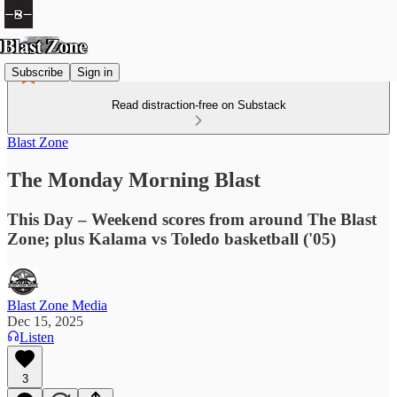
Subscribe
Sign in
Read distraction-free on Substack
Blast Zone
The Monday Morning Blast
This Day – Weekend scores from around The Blast
Zone; plus Kalama vs Toledo basketball ('05)
Blast Zone Media
Dec 15, 2025
Listen
3