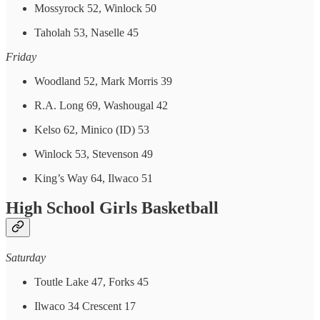
Mossyrock 52, Winlock 50
Taholah 53, Naselle 45
Friday
Woodland 52, Mark Morris 39
R.A. Long 69, Washougal 42
Kelso 62, Minico (ID) 53
Winlock 53, Stevenson 49
King’s Way 64, Ilwaco 51
High School Girls Basketball
Saturday
Toutle Lake 47, Forks 45
Ilwaco 34 Crescent 17