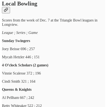
Local Bowling
Scores from the week of Dec. 7 at the Triangle Bowl leagues in
Longview.
League ; Series ; Game
Sunday Swingers
Joey Beisse 696 ; 257
Mycah Hetzler 446 ; 151
4 O’clock Scholars (2 games)
Vinnie Scalesse 372 ; 196
Cindi Smith 321 ; 164
Queens & Knights
Al Pellham 667 ; 242
Betty Whiteaker 522 ; 212