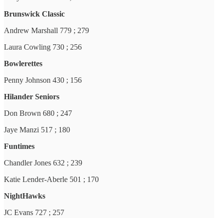
Brunswick Classic
Andrew Marshall 779 ; 279
Laura Cowling 730 ; 256
Bowlerettes
Penny Johnson 430 ; 156
Hilander Seniors
Don Brown 680 ; 247
Jaye Manzi 517 ; 180
Funtimes
Chandler Jones 632 ; 239
Katie Lender-Aberle 501 ; 170
NightHawks
JC Evans 727 ; 257