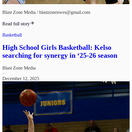
Blast Zone Media / blastzonenwes@gmail.com
Read full story
Basketball
High School Girls Basketball: Kelso
searching for synergy in ‘25-26 season
Blast Zone Media
·
December 12, 2025