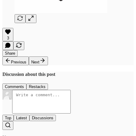
3
Share
Previous
Next
Discussion about this post
Comments
Restacks
Top
Latest
Discussions