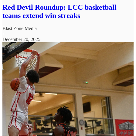
Red Devil Roundup: LCC basketball
teams extend win streaks
Blast Zone Media
·
December 20, 2025