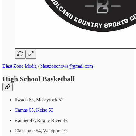
Blast Zone Media
/
blastzonenews@gmail.com
High School Basketball
Ilwaco 63, Mossyrock 57
Camas 65, Kelso 53
Rainier 47, Rogue River 33
Clatskanie 54, Waldport 19