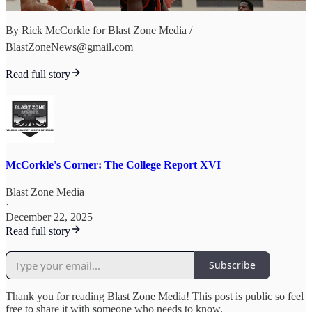
By Rick McCorkle for Blast Zone Media /
BlastZoneNews@gmail.com
Read full story
McCorkle's Corner: The College Report XVI
Blast Zone Media
·
December 22, 2025
Read full story
Subscribe
Thank you for reading Blast Zone Media! This post is public so feel
free to share it with someone who needs to know.