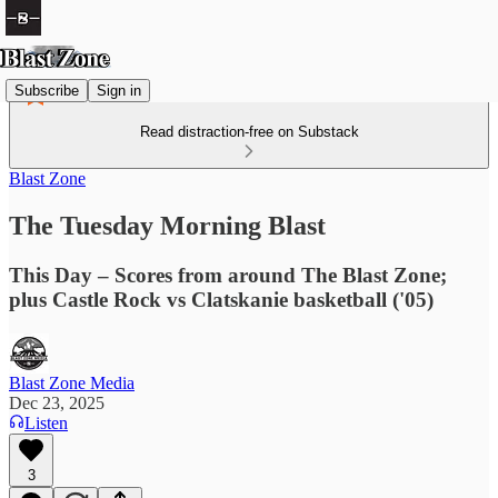
Subscribe
Sign in
Read distraction-free on Substack
Blast Zone
The Tuesday Morning Blast
This Day – Scores from around The Blast Zone;
plus Castle Rock vs Clatskanie basketball ('05)
Blast Zone Media
Dec 23, 2025
Listen
3