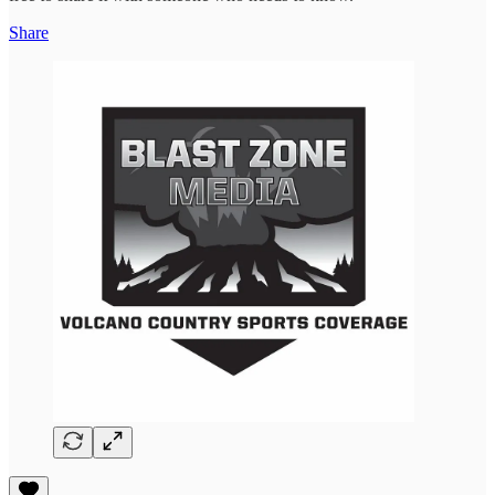
Share