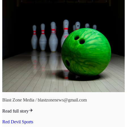
Blast Zone Media / blastzonenews@gmail.com
Read full story
Red Devil Sports