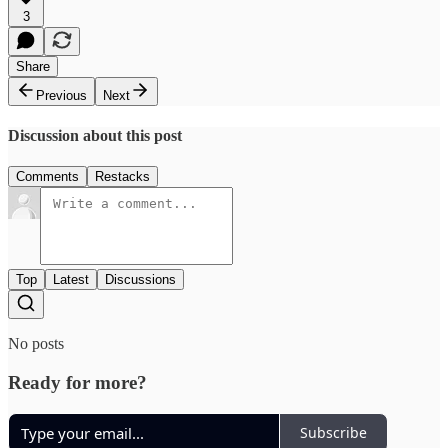
3
Share
Previous
Next
Discussion about this post
Comments
Restacks
Top
Latest
Discussions
No posts
Ready for more?
Subscribe