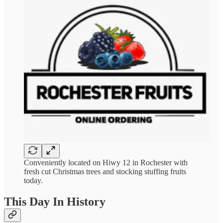
Conveniently located on Hiwy 12 in Rochester with
fresh cut Christmas trees and stocking stuffing fruits
today.
This Day In History