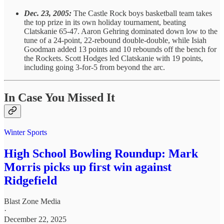
Dec. 23, 2005:
The Castle Rock boys basketball team takes
the top prize in its own holiday tournament, beating
Clatskanie 65-47. Aaron Gehring dominated down low to the
tune of a 24-point, 22-rebound double-double, while Isiah
Goodman added 13 points and 10 rebounds off the bench for
the Rockets. Scott Hodges led Clatskanie with 19 points,
including going 3-for-5 from beyond the arc.
In Case You Missed It
Winter Sports
High School Bowling Roundup: Mark
Morris picks up first win against
Ridgefield
Blast Zone Media
·
December 22, 2025