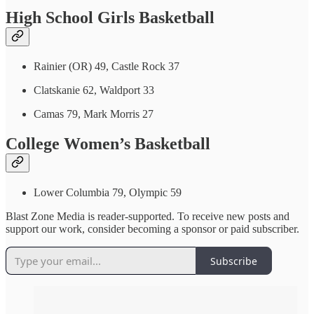
High School Girls Basketball
Rainier (OR) 49, Castle Rock 37
Clatskanie 62, Waldport 33
Camas 79, Mark Morris 27
College Women’s Basketball
Lower Columbia 79, Olympic 59
Blast Zone Media is reader-supported. To receive new posts and
support our work, consider becoming a sponsor or paid subscriber.
Subscribe