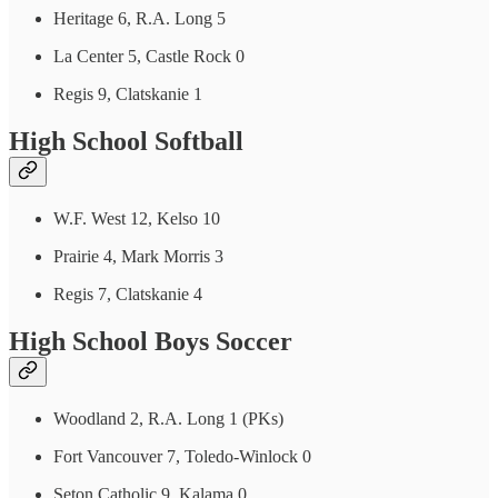
Heritage 6, R.A. Long 5
La Center 5, Castle Rock 0
Regis 9, Clatskanie 1
High School Softball
W.F. West 12, Kelso 10
Prairie 4, Mark Morris 3
Regis 7, Clatskanie 4
High School Boys Soccer
Woodland 2, R.A. Long 1 (PKs)
Fort Vancouver 7, Toledo-Winlock 0
Seton Catholic 9, Kalama 0