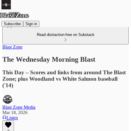
Subscribe
Sign in
Read distraction-free on Substack
Blast Zone
The Wednesday Morning Blast
This Day – Scores and links from around The Blast
Zone; plus Woodland vs White Salmon baseball
('14)
Blast Zone Media
Mar 18, 2026
Listen