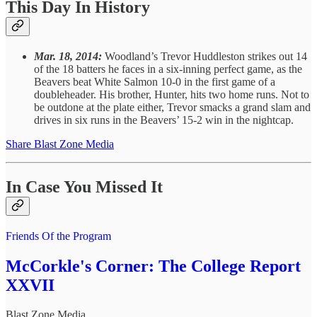
This Day In History
Mar. 18, 2014:
Woodland’s Trevor Huddleston strikes out 14
of the 18 batters he faces in a six-inning perfect game, as the
Beavers beat White Salmon 10-0 in the first game of a
doubleheader. His brother, Hunter, hits two home runs. Not to
be outdone at the plate either, Trevor smacks a grand slam and
drives in six runs in the Beavers’ 15-2 win in the nightcap.
Share Blast Zone Media
In Case You Missed It
Friends Of the Program
McCorkle's Corner: The College Report
XXVII
Blast Zone Media