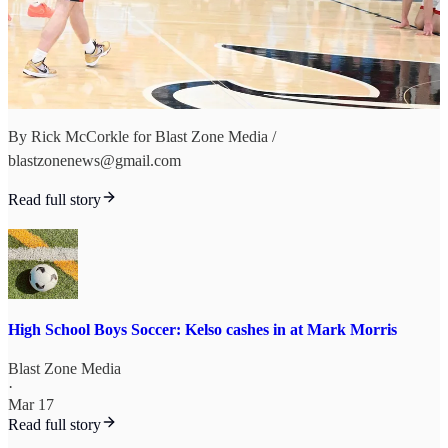
By Rick McCorkle for Blast Zone Media /
blastzonenews@gmail.com
Read full story
High School Boys Soccer: Kelso cashes in at Mark Morris
Blast Zone Media
·
Mar 17
Read full story