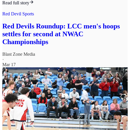
Read full story
Red Devil Sports
Red Devils Roundup: LCC men's hoops
settles for second at NWAC
Championships
Blast Zone Media
·
Mar 17