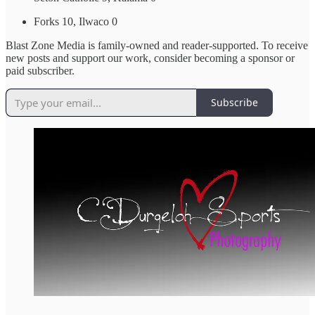
Forks 10, Ilwaco 0
Blast Zone Media is family-owned and reader-supported. To receive
new posts and support our work, consider becoming a sponsor or
paid subscriber.
Subscribe