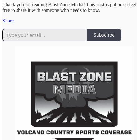
Thank you for reading Blast Zone Media! This post is public so feel
free to share it with someone who needs to know.
Share
Subscribe