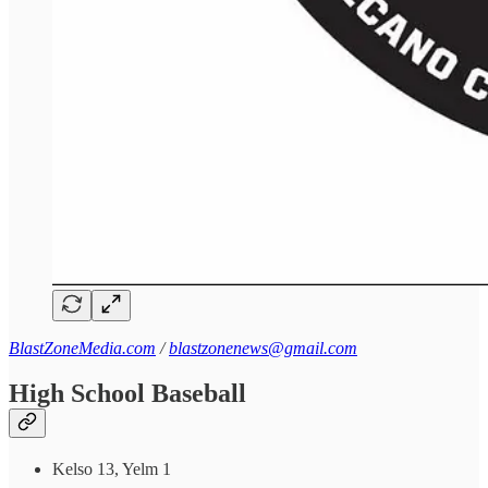
BlastZoneMedia.com
/
blastzonenews@gmail.com
High School Baseball
Kelso 13, Yelm 1