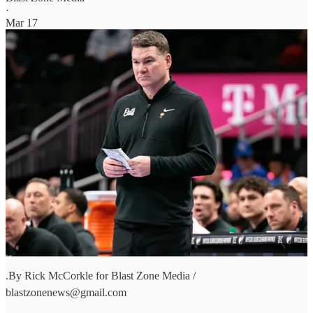
·
Mar 17
.By Rick McCorkle for Blast Zone Media /
blastzonenews@gmail.com