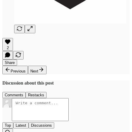
2
Share
Previous
Next
Discussion about this post
Comments
Restacks
Top
Latest
Discussions