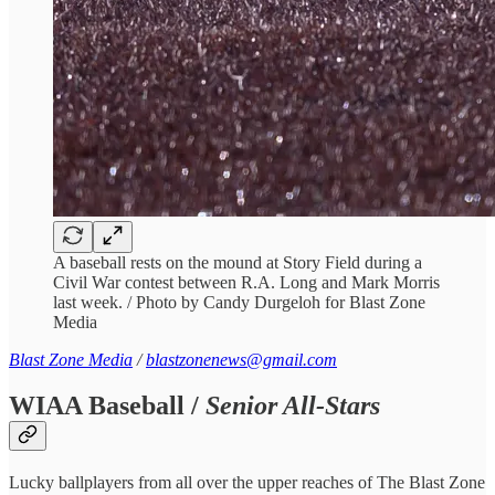
A baseball rests on the mound at Story Field during a
Civil War contest between R.A. Long and Mark Morris
last week. / Photo by Candy Durgeloh for Blast Zone
Media
Blast Zone Media
/
blastzonenews@gmail.com
WIAA Baseball /
Senior All-Stars
Lucky ballplayers from all over the upper reaches of The Blast Zone