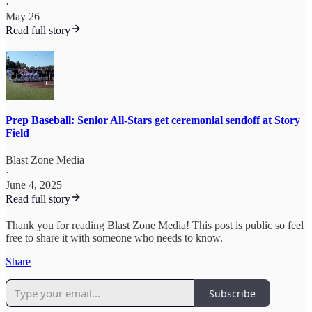
·
May 26
Read full story
Prep Baseball: Senior All-Stars get ceremonial sendoff at Story
Field
Blast Zone Media
·
June 4, 2025
Read full story
Thank you for reading Blast Zone Media! This post is public so feel
free to share it with someone who needs to know.
Share
Subscribe