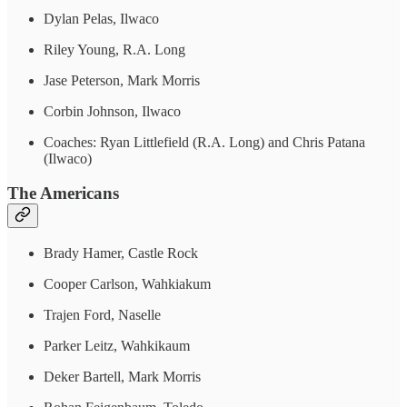
Dylan Pelas, Ilwaco
Riley Young, R.A. Long
Jase Peterson, Mark Morris
Corbin Johnson, Ilwaco
Coaches: Ryan Littlefield (R.A. Long) and Chris Patana
(Ilwaco)
The Americans
Brady Hamer, Castle Rock
Cooper Carlson, Wahkiakum
Trajen Ford, Naselle
Parker Leitz, Wahkikaum
Deker Bartell, Mark Morris