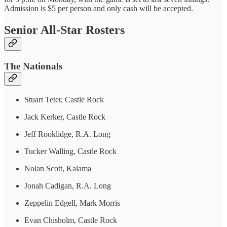
Admission is $5 per person and only cash will be accepted.
Senior All-Star Rosters
The Nationals
Stuart Teter, Castle Rock
Jack Kerker, Castle Rock
Jeff Rooklidge, R.A. Long
Tucker Walling, Castle Rock
Nolan Scott, Kalama
Jonah Cadigan, R.A. Long
Zeppelin Edgell, Mark Morris
Evan Chisholm, Castle Rock