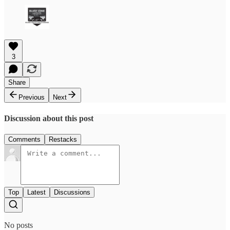
3
Share
Previous
Next
Discussion about this post
Comments
Restacks
Top
Latest
Discussions
No posts