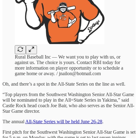
Rural Baseball Inc — We want you to play with us, or
against us. The choice is yours. Contact RBI today for
more information on player opportunity or to schedule a
game home or away. / jnailon@hotmail.com
Oh, and there’s a spot in the All-State Series on the line as well.
“Top players from the Southwest Washington Senior All-Star Game
will be nominated to play in the All=State Series in Yakima,” said
Castle Rock head coach Joe Bair, who also serves as the Senior All-
Star Game director.
The annual
All-State Series will be held June 26-28
.
First pitch for the Southwest Washington Senior All-Star Game is set
for 5 p.m. on Monday, with the game is set to last seven innings.