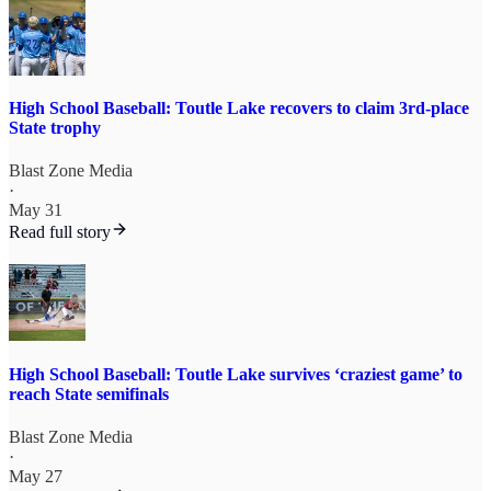
High School Baseball: Toutle Lake recovers to claim 3rd-place
State trophy
Blast Zone Media
·
May 31
Read full story
High School Baseball: Toutle Lake survives ‘craziest game’ to
reach State semifinals
Blast Zone Media
·
May 27