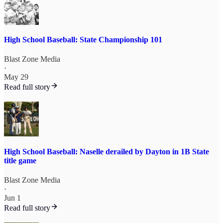
High School Baseball: State Championship 101
Blast Zone Media
·
May 29
Read full story
High School Baseball: Naselle derailed by Dayton in 1B State
title game
Blast Zone Media
·
Jun 1
Read full story