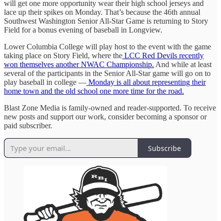
will get one more opportunity wear their high school jerseys and
lace up their spikes on Monday. That’s because the 46th annual
Southwest Washington Senior All-Star Game is returning to Story
Field for a bonus evening of baseball in Longview.
Lower Columbia College will play host to the event with the game
taking place on Story Field, where the
LCC Red Devils recently
won themselves another NWAC Championship.
And while at least
several of the participants in the Senior All-Star game will go on to
play baseball in college —
Monday is all about representing their
home town and the old school one more time for the road.
Blast Zone Media is family-owned and reader-supported. To receive
new posts and support our work, consider becoming a sponsor or
paid subscriber.
Subscribe