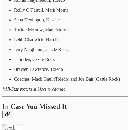
Rohan Feigenbaum, Toledo
Reilly O’Farrell, Mark Morris
Scott Henington, Naselle
Tucker Morrow, Mark Morris
Leith Chadwick, Naselle
Jerry Neighbors, Castle Rock
JJ Soden, Castle Rock
Braylen Lawrence, Toledo
Coaches: Mack Gaul (Toledo) and Joe Bair (Castle Rock)
*All-Star rosters subject to change.
In Case You Missed It