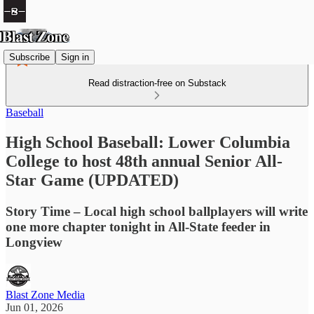
Subscribe
Sign in
Read distraction-free on Substack
Baseball
High School Baseball: Lower Columbia
College to host 48th annual Senior All-
Star Game (UPDATED)
Story Time – Local high school ballplayers will write
one more chapter tonight in All-State feeder in
Longview
Blast Zone Media
Jun 01, 2026