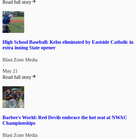
Read full story
High School Baseball: Kelso eliminated by Eastside Catholic in
extra inning State opener
Blast Zone Media
·
May 21
Read full story
Barbee's World: Red Devils embrace the hot seat at NWAC
Championships
Blast Zone Media