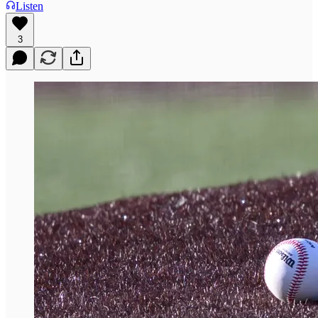
Listen
3