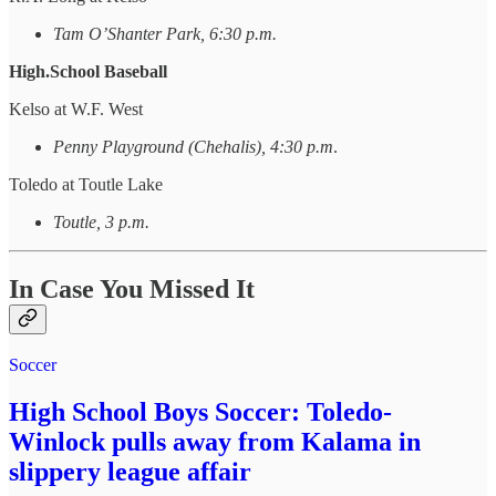
Tam O’Shanter Park, 6:30 p.m.
High.School Baseball
Kelso at W.F. West
Penny Playground (Chehalis), 4:30 p.m
.
Toledo at Toutle Lake
Toutle, 3 p.m.
In Case You Missed It
Soccer
High School Boys Soccer: Toledo-
Winlock pulls away from Kalama in
slippery league affair