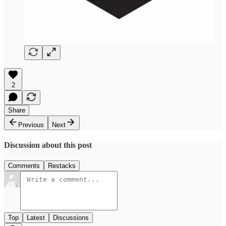
2
Share
Previous
Next
Discussion about this post
Comments
Restacks
Top
Latest
Discussions