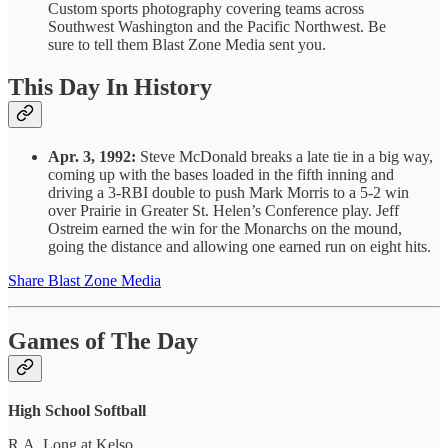
Custom sports photography covering teams across
Southwest Washington and the Pacific Northwest. Be
sure to tell them Blast Zone Media sent you.
This Day In History
Apr. 3, 1992:
Steve McDonald breaks a late tie in a big way,
coming up with the bases loaded in the fifth inning and
driving a 3-RBI double to push Mark Morris to a 5-2 win
over Prairie in Greater St. Helen’s Conference play. Jeff
Ostreim earned the win for the Monarchs on the mound,
going the distance and allowing one earned run on eight hits.
Share Blast Zone Media
Games of The Day
High School Softball
R.A. Long at Kelso