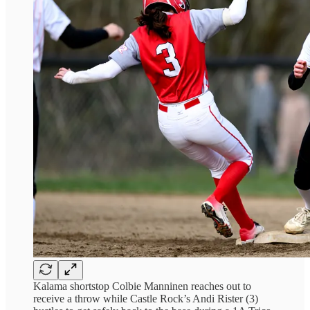
Kalama shortstop Colbie Manninen reaches out to
receive a throw while Castle Rock’s Andi Rister (3)