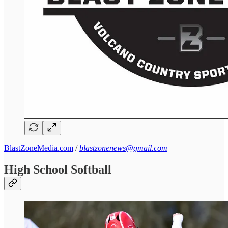
BlastZoneMedia.com
/
blastzonenews@gmail.com
High School Softball