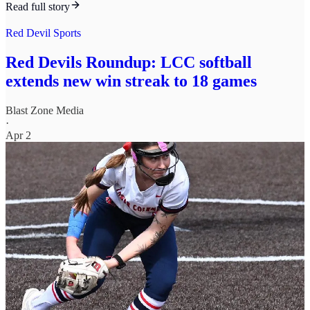
Read full story
Red Devil Sports
Red Devils Roundup: LCC softball
extends new win streak to 18 games
Blast Zone Media
·
Apr 2