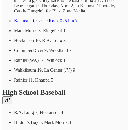
hustles to get safely back to the base during a 1A Trico
League game, Thursday, April 2, in Kalama. / Photo by
Candy Durgeloh for Blast Zone Media
Kalama 20, Castle Rock 0 (5 inn.)
Mark Morris 3, Ridgefield 1
Hockinson 10, R.A. Long 8
Columbia River 9, Woodland 7
Rainier (WA) 14, Winlock 1
Wahkikaum 19, La Center (JV) 9
Rainier 11, Knappa 5
High School Baseball
R.A. Long 7, Hockinson 4
Hudon’s Bay 5, Mark Morris 3