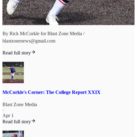
By Rick McCorkle for Blast Zone Media /
blastzonenews@gmail.com
Read full story
McCorkle's Corner: The College Report XXIX
Blast Zone Media
·
Apr 1
Read full story