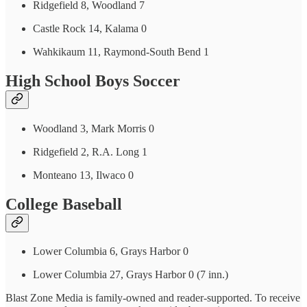
Ridgefield 8, Woodland 7
Castle Rock 14, Kalama 0
Wahkikaum 11, Raymond-South Bend 1
High School Boys Soccer
Woodland 3, Mark Morris 0
Ridgefield 2, R.A. Long 1
Monteano 13, Ilwaco 0
College Baseball
Lower Columbia 6, Grays Harbor 0
Lower Columbia 27, Grays Harbor 0 (7 inn.)
Blast Zone Media is family-owned and reader-supported. To receive