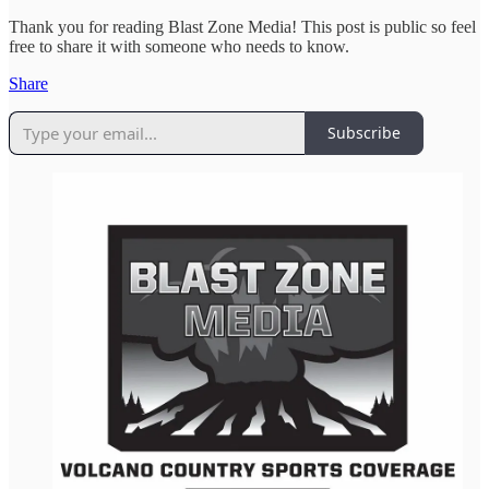
Thank you for reading Blast Zone Media! This post is public so feel
free to share it with someone who needs to know.
Share
Subscribe