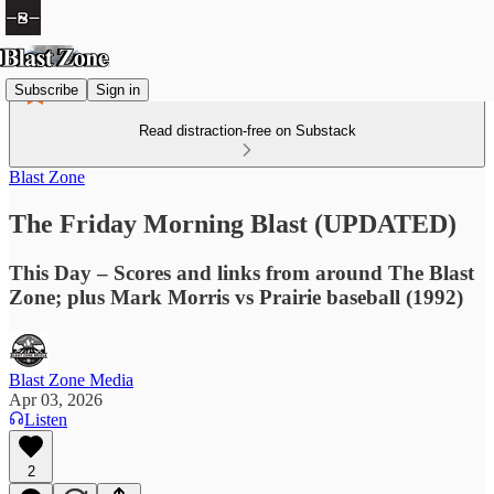
Subscribe
Sign in
Read distraction-free on Substack
Blast Zone
The Friday Morning Blast (UPDATED)
This Day – Scores and links from around The Blast
Zone; plus Mark Morris vs Prairie baseball (1992)
Blast Zone Media
Apr 03, 2026
Listen
2