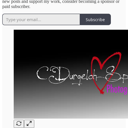
new posts and support my work, consider becoming a sponsor or
paid subscriber.
Subscribe