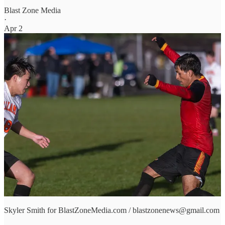
Blast Zone Media
·
Apr 2
Skyler Smith for BlastZoneMedia.com / blastzonenews@gmail.com