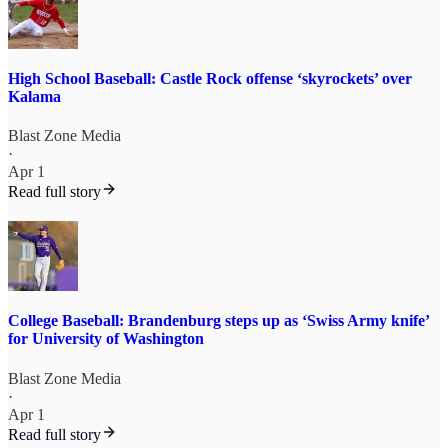
High School Baseball: Castle Rock offense ‘skyrockets’ over
Kalama
Blast Zone Media
·
Apr 1
Read full story
College Baseball: Brandenburg steps up as ‘Swiss Army knife’
for University of Washington
Blast Zone Media
·
Apr 1
Read full story