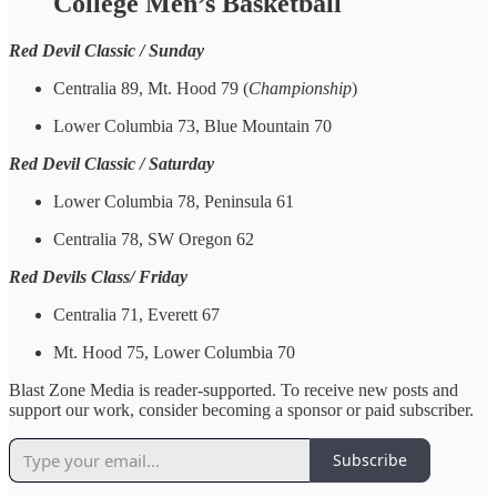
College Men’s Basketball
Red Devil Classic / Sunday
Centralia 89, Mt. Hood 79 (
Championship
)
Lower Columbia 73, Blue Mountain 70
Red Devil Classic / Saturday
Lower Columbia 78, Peninsula 61
Centralia 78, SW Oregon 62
Red Devils Class/ Friday
Centralia 71, Everett 67
Mt. Hood 75, Lower Columbia 70
Blast Zone Media is reader-supported. To receive new posts and
support our work, consider becoming a sponsor or paid subscriber.
Subscribe