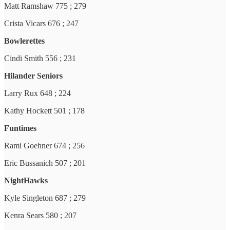
Matt Ramshaw 775 ; 279
Crista Vicars 676 ; 247
Bowlerettes
Cindi Smith 556 ; 231
Hilander Seniors
Larry Rux 648 ; 224
Kathy Hockett 501 ; 178
Funtimes
Rami Goehner 674 ; 256
Eric Bussanich 507 ; 201
NightHawks
Kyle Singleton 687 ; 279
Kenra Sears 580 ; 207