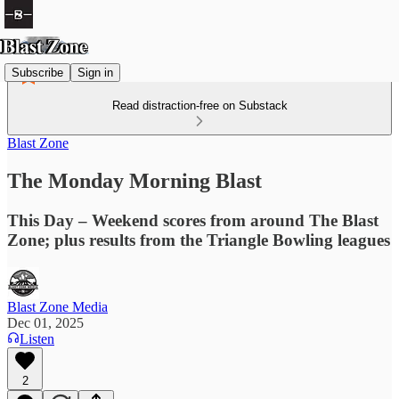
Subscribe
Sign in
Read distraction-free on Substack
Blast Zone
The Monday Morning Blast
This Day – Weekend scores from around The Blast
Zone; plus results from the Triangle Bowling leagues
Blast Zone Media
Dec 01, 2025
Listen
2