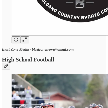
Blast Zone Media /
blastzonenews@gmail.com
High School Football