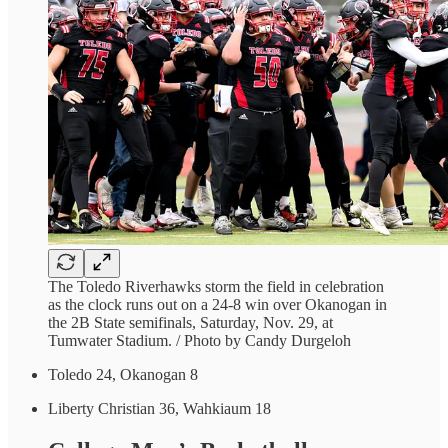
The Toledo Riverhawks storm the field in celebration
as the clock runs out on a 24-8 win over Okanogan in
the 2B State semifinals, Saturday, Nov. 29, at
Tumwater Stadium. / Photo by Candy Durgeloh
Toledo 24, Okanogan 8
Liberty Christian 36, Wahkiaum 18