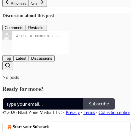
Previous
Next
Discussion about this post
Comments
Restacks
Top
Latest
Discussions
No posts
Ready for more?
Subscribe
© 2026 Blast Zone Media LLC
·
Privacy
∙
Terms
∙
Collection notice
Start your Substack