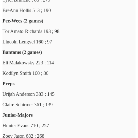
BreAnn Hollis 513 ; 190
Pee-Wees (2 games)
Tor Amato-Richards 193 ; 98
Lincoln Lengyel 160 ; 97
Bantams (2 games)
Eli Malakowsky 223 ; 114
Kodilyn Smith 160 ; 86
Preps
Urijah Anderson 383 ; 145
Claire Schirmer 361 ; 139
Junior-Majors
Hunter Evans 710 ; 257
Zoey Jason 682 ; 268