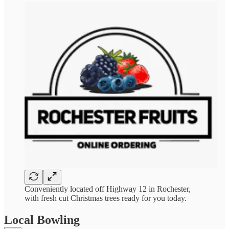
Conveniently located off Highway 12 in Rochester,
with fresh cut Christmas trees ready for you today.
Local Bowling