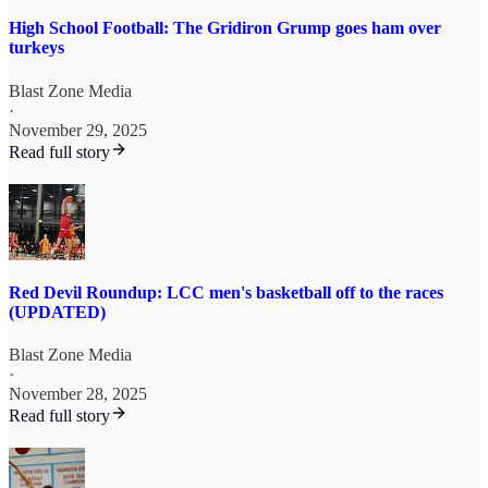
High School Football: The Gridiron Grump goes ham over
turkeys
Blast Zone Media
·
November 29, 2025
Read full story
Red Devil Roundup: LCC men's basketball off to the races
(UPDATED)
Blast Zone Media
·
November 28, 2025
Read full story