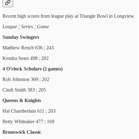
Recent high scores from league play at Triangle Bowl in Longview.
League ; Series ; Game
Sunday Swingers
Matthew Rench 636 ; 243
Kendra Sears 498 ; 202
4 O’clock Scholars (2 games)
Rob Johnston 369 ; 202
Cindi Smith 383 ; 205
Queens & Knights
Hal Chamberlain 611 ; 203
Betty Whiteaker 477 ; 169
Brunswick Classic