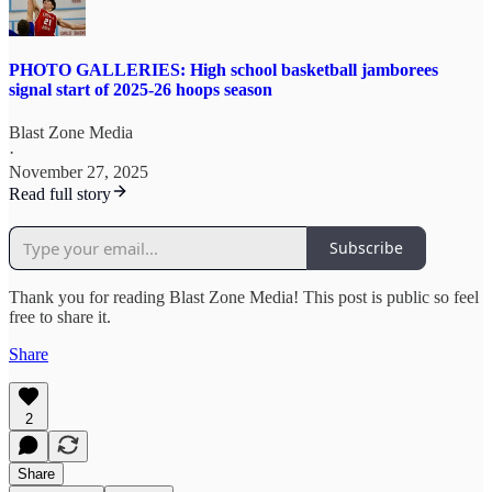
PHOTO GALLERIES: High school basketball jamborees
signal start of 2025-26 hoops season
Blast Zone Media
·
November 27, 2025
Read full story
Subscribe
Thank you for reading Blast Zone Media! This post is public so feel
free to share it.
Share
2
Share