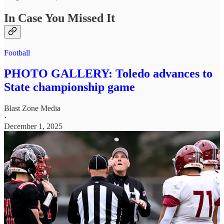
In Case You Missed It
Football
PHOTO GALLERY: Toledo advances to
State championship game
Blast Zone Media
·
December 1, 2025