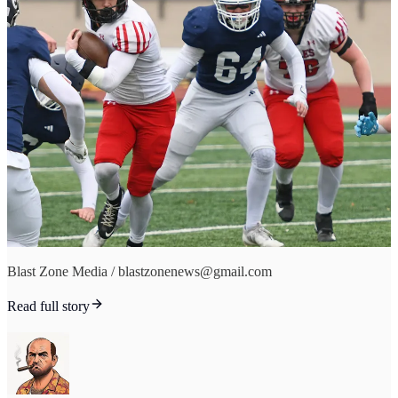
Blast Zone Media / blastzonenews@gmail.com
Read full story