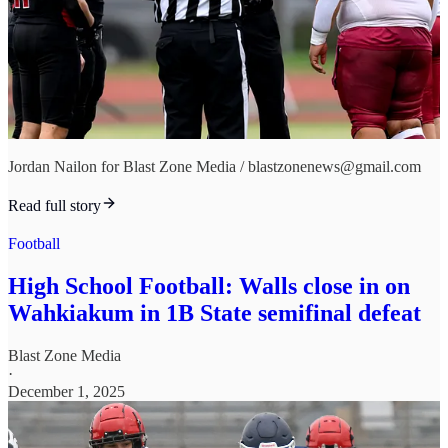
Jordan Nailon for Blast Zone Media / blastzonenews@gmail.com
Read full story
Football
High School Football: Walls close in on
Wahkiakum in 1B State semifinal defeat
Blast Zone Media
·
December 1, 2025