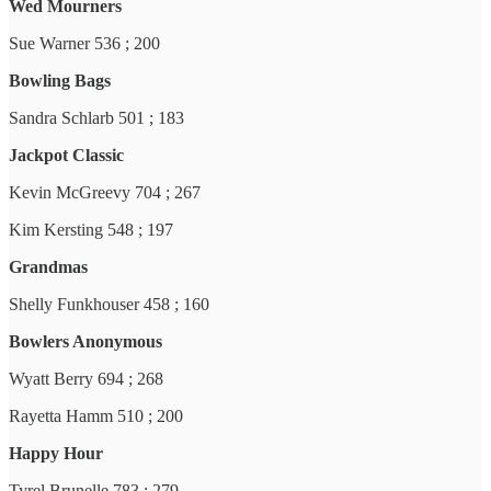
Wed Mourners
Sue Warner 536 ; 200
Bowling Bags
Sandra Schlarb 501 ; 183
Jackpot Classic
Kevin McGreevy 704 ; 267
Kim Kersting 548 ; 197
Grandmas
Shelly Funkhouser 458 ; 160
Bowlers Anonymous
Wyatt Berry 694 ; 268
Rayetta Hamm 510 ; 200
Happy Hour
Tyrel Brunelle 783 ; 279