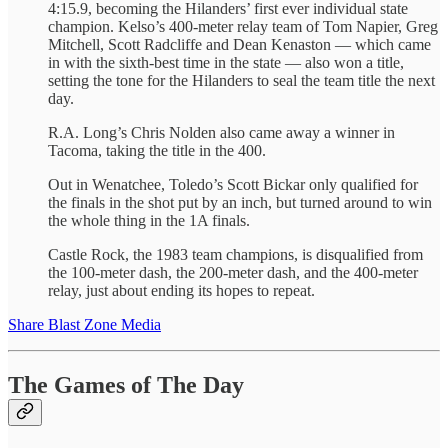
4:15.9, becoming the Hilanders’ first ever individual state
champion. Kelso’s 400-meter relay team of Tom Napier, Greg
Mitchell, Scott Radcliffe and Dean Kenaston — which came
in with the sixth-best time in the state — also won a title,
setting the tone for the Hilanders to seal the team title the next
day.
R.A. Long’s Chris Nolden also came away a winner in
Tacoma, taking the title in the 400.
Out in Wenatchee, Toledo’s Scott Bickar only qualified for
the finals in the shot put by an inch, but turned around to win
the whole thing in the 1A finals.
Castle Rock, the 1983 team champions, is disqualified from
the 100-meter dash, the 200-meter dash, and the 400-meter
relay, just about ending its hopes to repeat.
Share Blast Zone Media
The Games of The Day