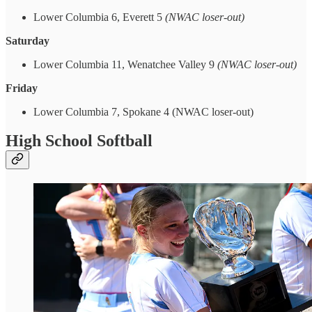
Lower Columbia 6, Everett 5
(NWAC loser-out)
Saturday
Lower Columbia 11, Wenatchee Valley 9
(NWAC loser-out)
Friday
Lower Columbia 7, Spokane 4 (NWAC loser-out)
High School Softball