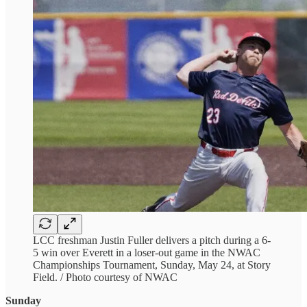
LCC freshman Justin Fuller delivers a pitch during a 6-
5 win over Everett in a loser-out game in the NWAC
Championships Tournament, Sunday, May 24, at Story
Field. / Photo courtesy of NWAC
Sunday