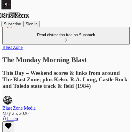
Subscribe
Sign in
Read distraction-free on Substack
Blast Zone
The Monday Morning Blast
This Day – Weekend scores & links from around
The Blast Zone; plus Kelso, R.A. Long, Castle Rock
and Toledo state track & field (1984)
Blast Zone Media
May 25, 2026
Listen