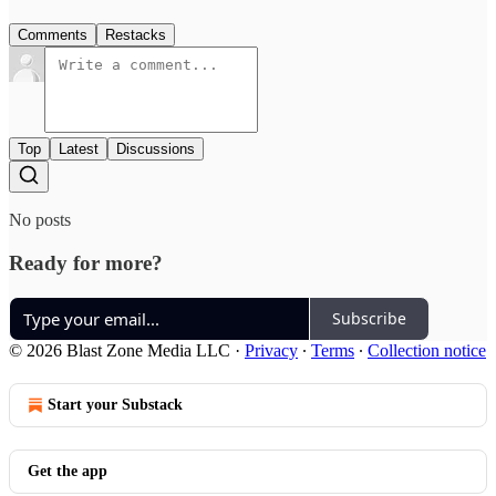
Comments
Restacks
Top
Latest
Discussions
No posts
Ready for more?
Subscribe
© 2026 Blast Zone Media LLC
·
Privacy
∙
Terms
∙
Collection notice
Start your Substack
Get the app