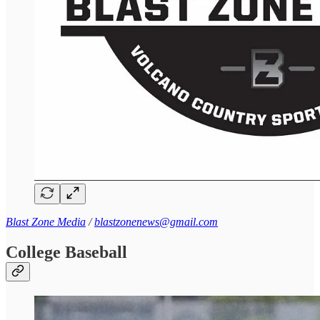
Blast Zone Media
/
blastzonenews@gmail.com
College Baseball