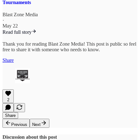
Tournaments
Blast Zone Media
·
May 22
Read full story
Thank you for reading Blast Zone Media! This post is public so feel
free to share it with someone who needs to know.
Share
2
Share
Previous
Next
Discussion about this post