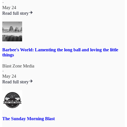
·
May 24
Read full story
Barbee's World: Lamenting the long ball and loving the little
things
Blast Zone Media
·
May 24
Read full story
The Sunday Morning Blast