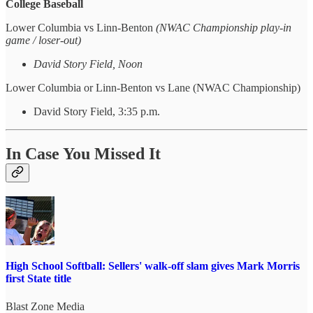
College Baseball
Lower Columbia vs Linn-Benton
(NWAC Championship play-in
game / loser-out)
David Story Field, Noon
Lower Columbia or Linn-Benton vs Lane (NWAC Championship)
David Story Field, 3:35 p.m.
In Case You Missed It
High School Softball: Sellers' walk-off slam gives Mark Morris
first State title
Blast Zone Media