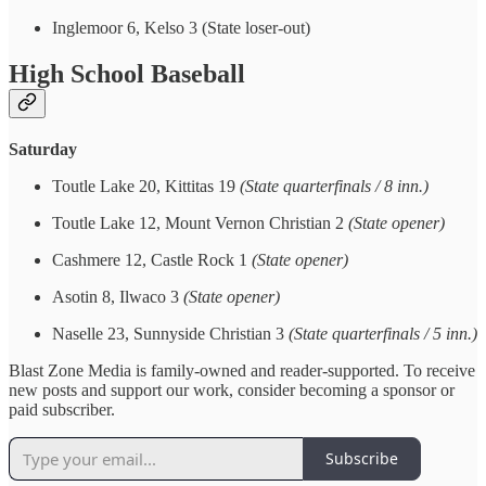
Inglemoor 6, Kelso 3 (State loser-out)
High School Baseball
Saturday
Toutle Lake 20, Kittitas 19
(State quarterfinals / 8 inn.)
Toutle Lake 12, Mount Vernon Christian 2
(State opener)
Cashmere 12, Castle Rock 1
(State opener)
Asotin 8, Ilwaco 3
(State opener)
Naselle 23, Sunnyside Christian 3
(State quarterfinals / 5 inn.)
Blast Zone Media is family-owned and reader-supported. To receive
new posts and support our work, consider becoming a sponsor or
paid subscriber.
Subscribe