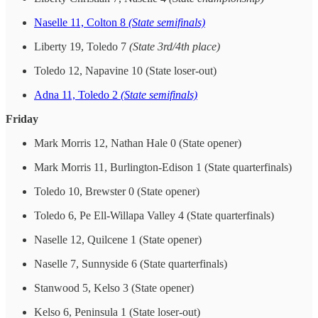
Naselle 11, Colton 8
(State semifinals)
Liberty 19, Toledo 7
(State 3rd/4th place)
Toledo 12, Napavine 10 (State loser-out)
Adna 11, Toledo 2
(State semifinals)
Friday
Mark Morris 12, Nathan Hale 0 (State opener)
Mark Morris 11, Burlington-Edison 1 (State quarterfinals)
Toledo 10, Brewster 0 (State opener)
Toledo 6, Pe Ell-Willapa Valley 4 (State quarterfinals)
Naselle 12, Quilcene 1 (State opener)
Naselle 7, Sunnyside 6 (State quarterfinals)
Stanwood 5, Kelso 3 (State opener)
Kelso 6, Peninsula 1 (State loser-out)