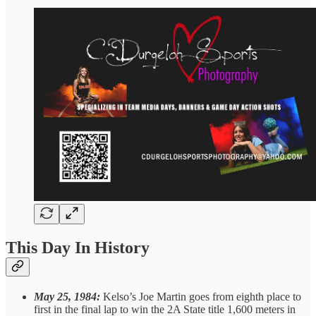
This Day In History
May 25, 1984:
Kelso’s Joe Martin goes from eighth place to
first in the final lap to win the 2A State title 1,600 meters in