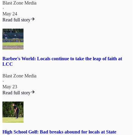
Blast Zone Media
·
May 24
Read full story
Barbee's World: Locals continue to take the leap of faith at
LCC
Blast Zone Media
·
May 23
Read full story
High School Golf: Bad breaks abound for locals at State