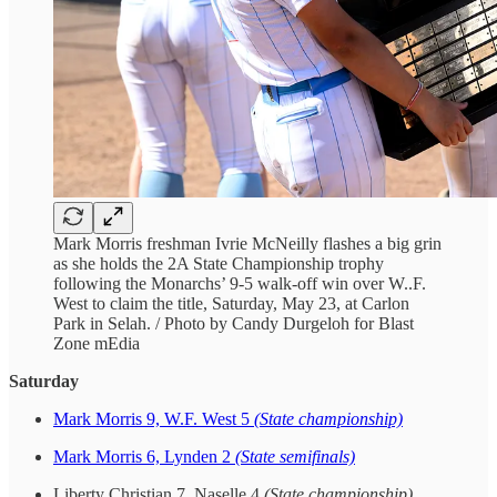
Mark Morris freshman Ivrie McNeilly flashes a big grin
as she holds the 2A State Championship trophy
following the Monarchs’ 9-5 walk-off win over W..F.
West to claim the title, Saturday, May 23, at Carlon
Park in Selah. / Photo by Candy Durgeloh for Blast
Zone mEdia
Saturday
Mark Morris 9, W.F. West 5
(State championship)
Mark Morris 6, Lynden 2
(State semifinals)
Liberty Christian 7, Naselle 4
(State championship)