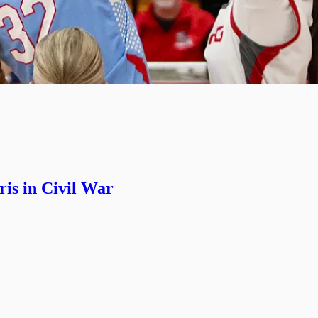
is in Civil War