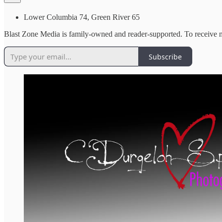
Lower Columbia 74, Green River 65
Blast Zone Media is family-owned and reader-supported. To receive n
Subscribe