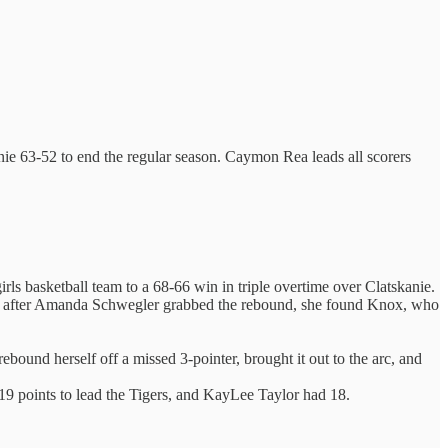
anie 63-52 to end the regular season. Caymon Rea leads all scorers
ls basketball team to a 68-66 win in triple overtime over Clatskanie.
, and after Amanda Schwegler grabbed the rebound, she found Knox, who
bound herself off a missed 3-pointer, brought it out to the arc, and
9 points to lead the Tigers, and KayLee Taylor had 18.