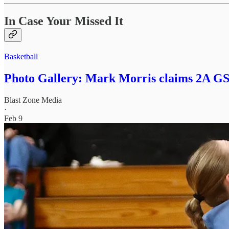
In Case Your Missed It
Basketball
Photo Gallery: Mark Morris claims 2A GSH
Blast Zone Media
·
Feb 9