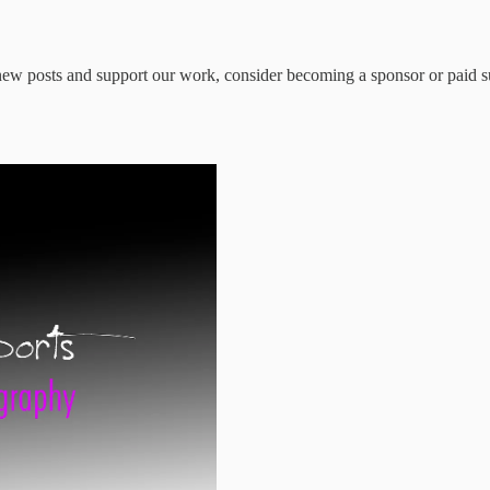
ew posts and support our work, consider becoming a sponsor or paid s