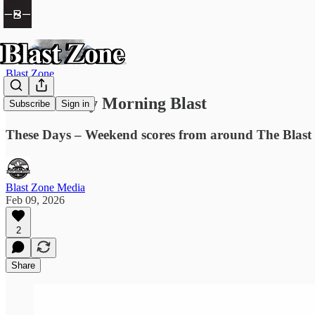
Blast Zone
The Monday Morning Blast
Subscribe
Sign in
These Days – Weekend scores from around The Blast Z
Blast Zone Media
Feb 09, 2026
2
Share