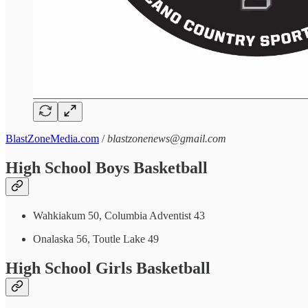
BlastZoneMedia.com
/
blastzonenews@gmail.com
High School Boys Basketball
Wahkiakum 50, Columbia Adventist 43
Onalaska 56, Toutle Lake 49
High School Girls Basketball