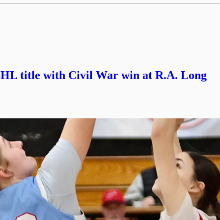
L title with Civil War win at R.A. Long