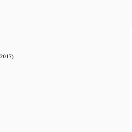
 2017)