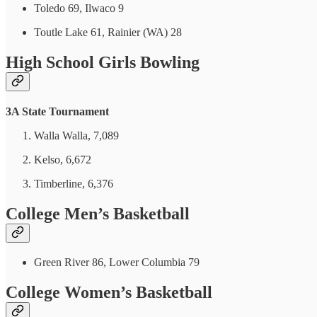
Toledo 69, Ilwaco 9
Toutle Lake 61, Rainier (WA) 28
High School Girls Bowling
3A State Tournament
Walla Walla, 7,089
Kelso, 6,672
Timberline, 6,376
College Men’s Basketball
Green River 86, Lower Columbia 79
College Women’s Basketball