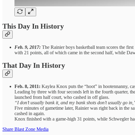
This Day In History
Feb. 9, 2017:
The Rainier boys basketball team scores the first
with 21 points, all of which came in the second half, while D
That Day In History
Feb. 8, 2011:
Kaylea Knox puts the “hoot” in hootennanny, cashi
Leading by three with four seconds left in the fourth quarter,
launched from half court, who cashed in off glass.
“I don’t usually bank it, and my bank shots don’t usually go in,
Five minutes of gametime later, Rainier was right back in the s
cashed in again.
Knox finished with a game-high 31 points, while Schwegler had
Share Blast Zone Media