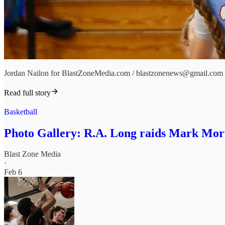
Jordan Nailon for BlastZoneMedia.com / blastzonenews@gmail.com
Read full story
Basketball
Photo Gallery: R.A. Long raids Mark Morr
Blast Zone Media
·
Feb 6