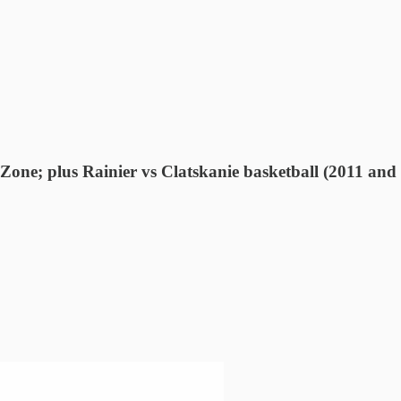
one; plus Rainier vs Clatskanie basketball (2011 and