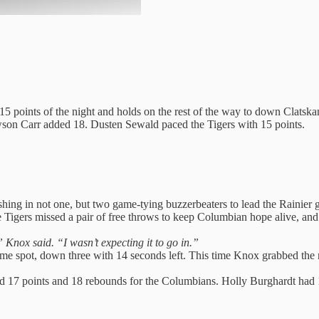
 15 points of the night and holds on the rest of the way to down Clatsk
awson Carr added 18. Dusten Sewald paced the Tigers with 15 points.
ng in not one, but two game-tying buzzerbeaters to lead the Rainier gir
 the Tigers missed a pair of free throws to keep Columbian hope alive
” Knox said. “I wasn’t expecting it to go in.”
ame spot, down three with 14 seconds left. This time Knox grabbed the re
 17 points and 18 rebounds for the Columbians. Holly Burghardt had 1