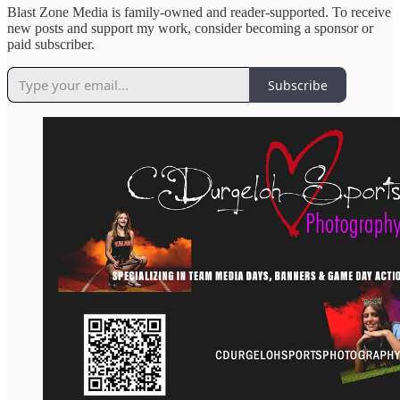
Blast Zone Media is family-owned and reader-supported. To receive
new posts and support my work, consider becoming a sponsor or
paid subscriber.
Subscribe