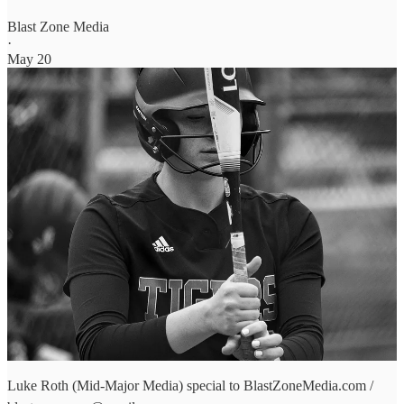
Blast Zone Media
·
May 20
Luke Roth (Mid-Major Media) special to BlastZoneMedia.com /