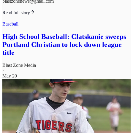
blastzonenews@gmail.com
Read full story
Baseball
High School Baseball: Clatskanie sweeps
Portland Christian to lock down league
title
Blast Zone Media
·
May 20