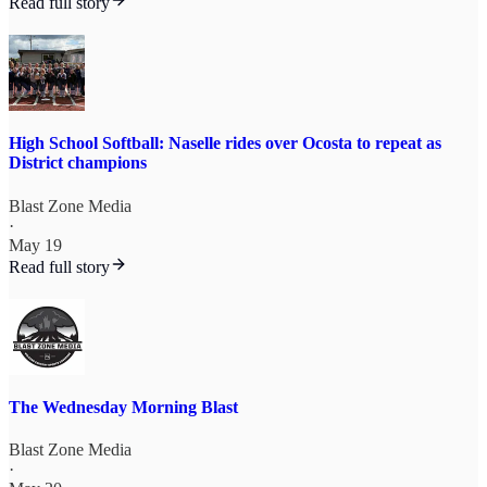
Read full story
High School Softball: Naselle rides over Ocosta to repeat as
District champions
Blast Zone Media
·
May 19
Read full story
The Wednesday Morning Blast
Blast Zone Media
·