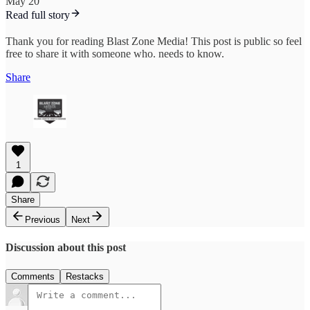
May 20
Read full story
Thank you for reading Blast Zone Media! This post is public so feel
free to share it with someone who. needs to know.
Share
1
Share
Previous
Next
Discussion about this post
Comments
Restacks