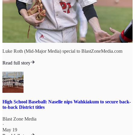
Luke Roth (Mid-Major Media) special to BlastZoneMedia.com
Read full story
High School Baseball: Naselle nips Wahkiakum to secure back-
to-back District titles
Blast Zone Media
·
May 19