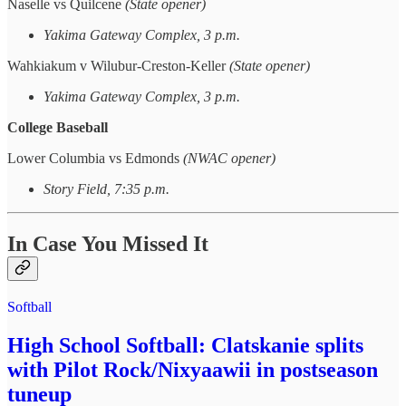
Naselle vs Quilcene
(State opener)
Yakima Gateway Complex, 3 p.m.
Wahkiakum v Wilubur-Creston-Keller
(State opener)
Yakima Gateway Complex, 3 p.m.
College Baseball
Lower Columbia vs Edmonds
(NWAC opener)
Story Field, 7:35 p.m.
In Case You Missed It
Softball
High School Softball: Clatskanie splits
with Pilot Rock/Nixyaawii in postseason
tuneup