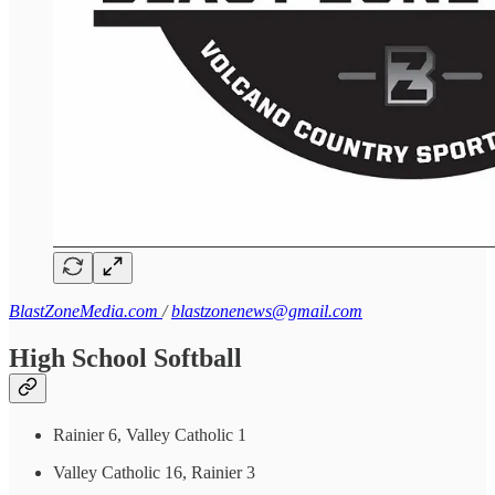
BlastZoneMedia.com
/
blastzonenews@gmail.com
High School Softball
Rainier 6, Valley Catholic 1
Valley Catholic 16, Rainier 3