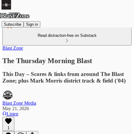
Subscribe
Sign in
Read distraction-free on Substack
Blast Zone
The Thursday Morning Blast
This Day – Scores & links from around The Blast
Zone; plus Mark Morris district track & field ('04)
Blast Zone Media
May 21, 2026
Listen
1