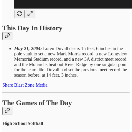
This Day In History
May 21, 2004:
Loren Duvall clears 15 feet, 6 inches in the
pole vault to set a new Mark Morris record, a new Longview
Memorial Stadium record, and a new 3A district meet record,
and the Monarchs beat out River Ridge by one singular point
for the team title. Duvall had set the previous meet record the
season before, at 14 feet, 3 inches.
Share Blast Zone Media
The Games of The Day
High School Softball