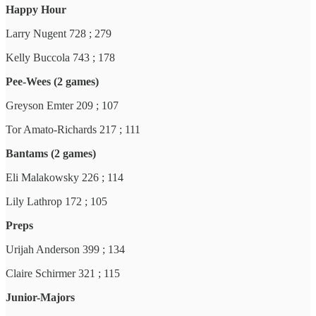
Happy Hour
Larry Nugent 728 ; 279
Kelly Buccola 743 ; 178
Pee-Wees (2 games)
Greyson Emter 209 ; 107
Tor Amato-Richards 217 ; 111
Bantams (2 games)
Eli Malakowsky 226 ; 114
Lily Lathrop 172 ; 105
Preps
Urijah Anderson 399 ; 134
Claire Schirmer 321 ; 115
Junior-Majors