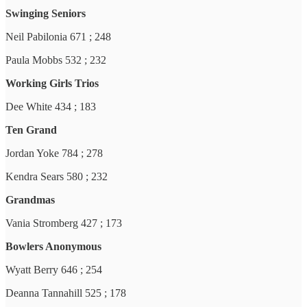
Swinging Seniors
Neil Pabilonia 671 ; 248
Paula Mobbs 532 ; 232
Working Girls Trios
Dee White 434 ; 183
Ten Grand
Jordan Yoke 784 ; 278
Kendra Sears 580 ; 232
Grandmas
Vania Stromberg 427 ; 173
Bowlers Anonymous
Wyatt Berry 646 ; 254
Deanna Tannahill 525 ; 178