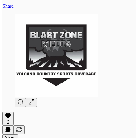
Share
2
Share