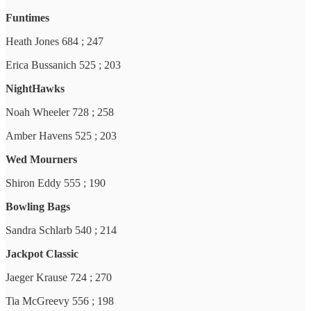
Funtimes
Heath Jones 684 ; 247
Erica Bussanich 525 ; 203
NightHawks
Noah Wheeler 728 ; 258
Amber Havens 525 ; 203
Wed Mourners
Shiron Eddy 555 ; 190
Bowling Bags
Sandra Schlarb 540 ; 214
Jackpot Classic
Jaeger Krause 724 ; 270
Tia McGreevy 556 ; 198