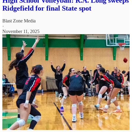
High School Volleyball: R.A. Long sweeps
Ridgefield for final State spot
Blast Zone Media
·
November 11, 2025