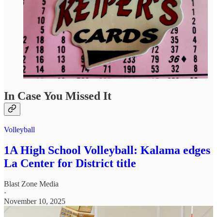
In Case You Missed It
Volleyball
1A High School Volleyball: Kalama edges
La Center for District title
Blast Zone Media
·
November 10, 2025