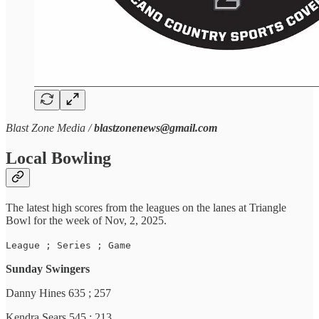
Blast Zone Media /
blastzonenews@gmail.com
Local Bowling
The latest high scores from the leagues on the lanes at Triangle
Bowl for the week of Nov, 2, 2025.
League ; Series ; Game
Sunday Swingers
Danny Hines 635 ; 257
Kendra Sears 545 ; 213