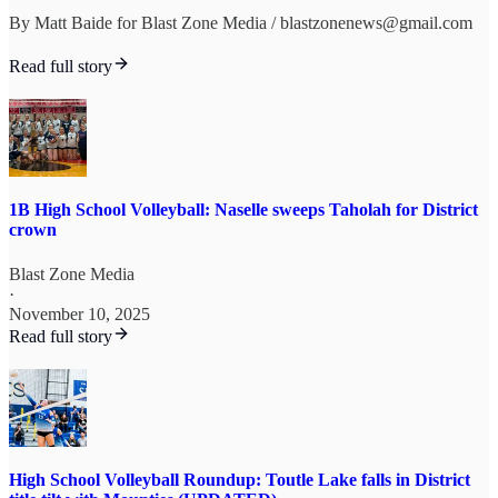
By Matt Baide for Blast Zone Media / blastzonenews@gmail.com
Read full story
1B High School Volleyball: Naselle sweeps Taholah for District
crown
Blast Zone Media
·
November 10, 2025
Read full story
High School Volleyball Roundup: Toutle Lake falls in District