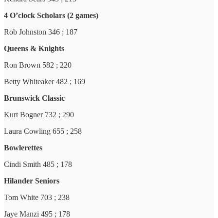
4 O’clock Scholars (2 games)
Rob Johnston 346 ; 187
Queens & Knights
Ron Brown 582 ; 220
Betty Whiteaker 482 ; 169
Brunswick Classic
Kurt Bogner 732 ; 290
Laura Cowling 655 ; 258
Bowlerettes
Cindi Smith 485 ; 178
Hilander Seniors
Tom White 703 ; 238
Jaye Manzi 495 ; 178