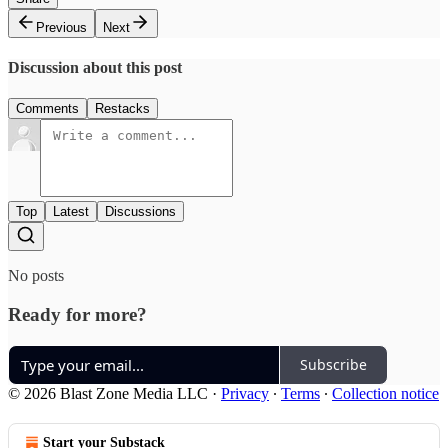
Previous
Next
Discussion about this post
Comments
Restacks
Top
Latest
Discussions
No posts
Ready for more?
Subscribe
© 2026 Blast Zone Media LLC
·
Privacy
∙
Terms
∙
Collection notice
Start your Substack