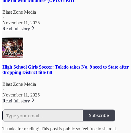
title tilt with Mounties (UPDATED)
Blast Zone Media
·
November 11, 2025
Read full story
High School Girls Soccer: Toledo takes No. 9 seed to State after
dropping District title tilt
Blast Zone Media
·
November 11, 2025
Read full story
Subscribe
Thanks for reading! This post is public so feel free to share it.