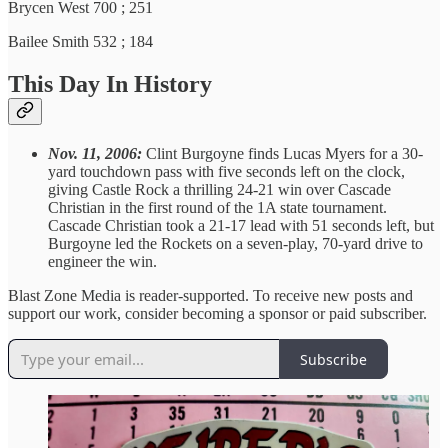
Brycen West 700 ; 251
Bailee Smith 532 ; 184
This Day In History
Nov. 11, 2006:
Clint Burgoyne finds Lucas Myers for a 30-
yard touchdown pass with five seconds left on the clock,
giving Castle Rock a thrilling 24-21 win over Cascade
Christian in the first round of the 1A state tournament.
Cascade Christian took a 21-17 lead with 51 seconds left, but
Burgoyne led the Rockets on a seven-play, 70-yard drive to
engineer the win.
Blast Zone Media is reader-supported. To receive new posts and
support our work, consider becoming a sponsor or paid subscriber.
Subscribe