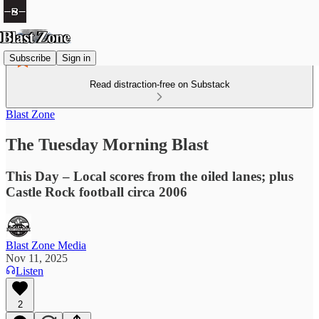
Subscribe
Sign in
Read distraction-free on Substack
Blast Zone
The Tuesday Morning Blast
This Day – Local scores from the oiled lanes; plus
Castle Rock football circa 2006
Blast Zone Media
Nov 11, 2025
Listen
2