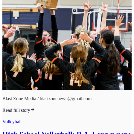
Blast Zone Media / blastzonenews@gmail.com
Read full story
Volleyball