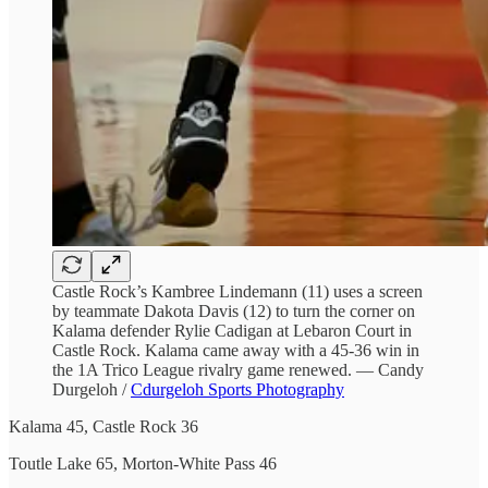
Castle Rock’s Kambree Lindemann (11) uses a screen
by teammate Dakota Davis (12) to turn the corner on
Kalama defender Rylie Cadigan at Lebaron Court in
Castle Rock. Kalama came away with a 45-36 win in
the 1A Trico League rivalry game renewed. — Candy
Durgeloh /
Cdurgeloh Sports Photography
Kalama 45, Castle Rock 36
Toutle Lake 65, Morton-White Pass 46