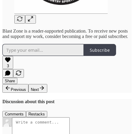
Blast Zone is a reader-supported publication. To receive new posts
and support my work, consider becoming a free or paid subscriber.
Subscribe
3
Share
Previous
Next
Discussion about this post
Comments
Restacks