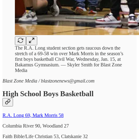
The R.A. Long student section gets raucous down the
stretch of a 69-58 win over Mark Morris in the season’s
first boys basketball Civil War, Wednesday, Jan. 15, at
Bakamus Gymnasium. — Skyler Smith for Blast Zone
Media
Blast Zone Media / blastzonenews@gmail.com
High School Boys Basketball
R.A. Long 69, Mark Morris 58
Columbia River 90, Woodland 27
Faith Bible/Life Christian 53, Clatskanie 32