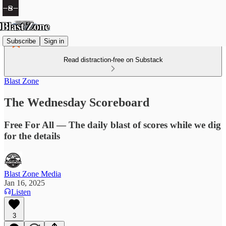
Subscribe
Sign in
Read distraction-free on Substack
Blast Zone
The Wednesday Scoreboard
Free For All — The daily blast of scores while we dig
for the details
Blast Zone Media
Jan 16, 2025
Listen
3