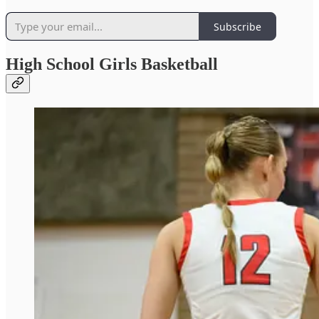
Subscribe
High School Girls Basketball