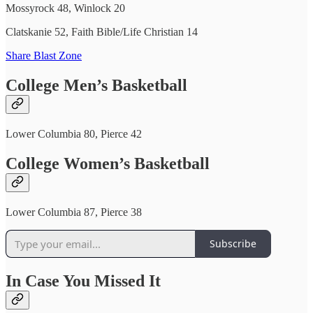
Mossyrock 48, Winlock 20
Clatskanie 52, Faith Bible/Life Christian 14
Share Blast Zone
College Men’s Basketball
Lower Columbia 80, Pierce 42
College Women’s Basketball
Lower Columbia 87, Pierce 38
Subscribe
In Case You Missed It