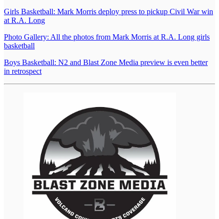
Girls Basketball: Mark Morris deploy press to pickup Civil War win
at R.A. Long
Photo Gallery: All the photos from Mark Morris at R.A. Long girls
basketball
Boys Basketball: N2 and Blast Zone Media preview is even better
in retrospect