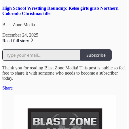
High School Wrestling Roundup: Kelso girls grab Northern
Colorado Christmas title
Blast Zone Media
·
December 24, 2025
Read full story
Subscribe
Thank you for reading Blast Zone Media! This post is public so feel
free to share it with someone who needs to become a subscriber
today.
Share