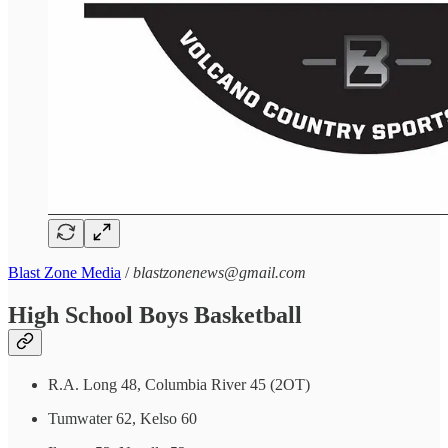
Blast Zone Media
/
blastzonenews@gmail.com
High School Boys Basketball
R.A. Long 48, Columbia River 45 (2OT)
Tumwater 62, Kelso 60