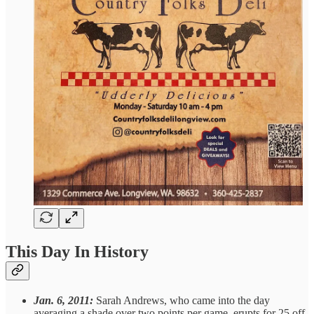
This Day In History
Jan. 6, 2011:
Sarah Andrews, who came into the day
averaging a shade over two points per game, erupts for 25 off