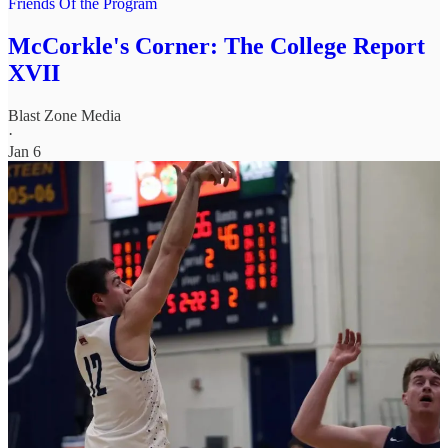
Friends Of the Program
McCorkle's Corner: The College Report
XVII
Blast Zone Media
·
Jan 6