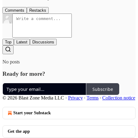
Comments
Restacks
Top
Latest
Discussions
No posts
Ready for more?
Subscribe
© 2026 Blast Zone Media LLC
·
Privacy
∙
Terms
∙
Collection notice
Start your Substack
Get the app