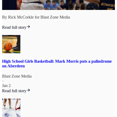
By Rick McCorkle for Blast Zone Media
Read full story
High School Girls Basketball: Mark Morris puts a palindrome
on Aberdeen
Blast Zone Media
·
Jan 2
Read full story