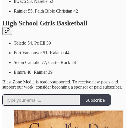
Ilwaco 53, Naselle 52
Rainier 55, Faith Bible Christian 42
High School Girls Basketball
Toledo 54, Pe Ell 39
Fort Vancouver 51, Kalama 44
Seton Catholic 77, Castle Rock 24
Elmira 48, Rainier 39
Blast Zone Media is reader-supported. To receive new posts and
support our work, consider becoming a sponsor or paid subscriber.
Subscribe