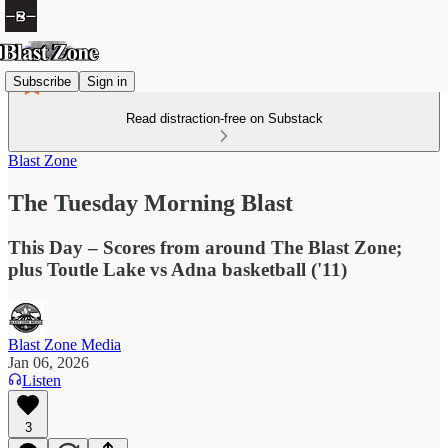
Subscribe
Sign in
Read distraction-free on Substack
Blast Zone
The Tuesday Morning Blast
This Day – Scores from around The Blast Zone;
plus Toutle Lake vs Adna basketball ('11)
Blast Zone Media
Jan 06, 2026
Listen
3