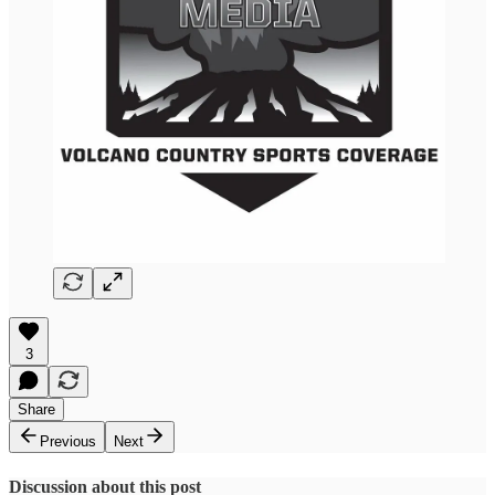
3
Share
Previous
Next
Discussion about this post