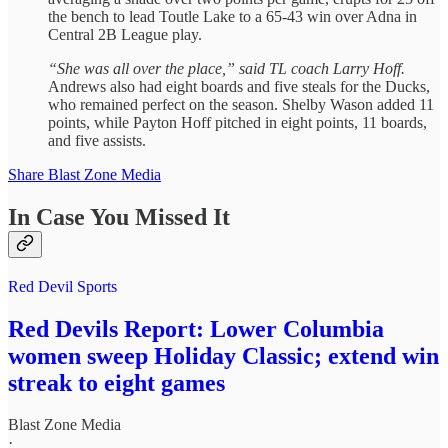
the bench to lead Toutle Lake to a 65-43 win over Adna in
Central 2B League play.
“She was all over the place,” said TL coach Larry Hoff.
Andrews also had eight boards and five steals for the Ducks,
who remained perfect on the season. Shelby Wason added 11
points, while Payton Hoff pitched in eight points, 11 boards,
and five assists.
Share Blast Zone Media
In Case You Missed It
Red Devil Sports
Red Devils Report: Lower Columbia
women sweep Holiday Classic; extend win
streak to eight games
Blast Zone Media
·