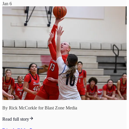
Jan 6
By Rick McCorkle for Blast Zone Media
Read full story