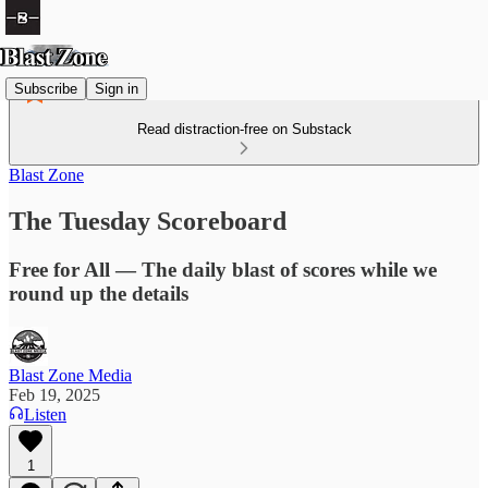
Subscribe
Sign in
Read distraction-free on Substack
Blast Zone
The Tuesday Scoreboard
Free for All — The daily blast of scores while we
round up the details
Blast Zone Media
Feb 19, 2025
Listen
1