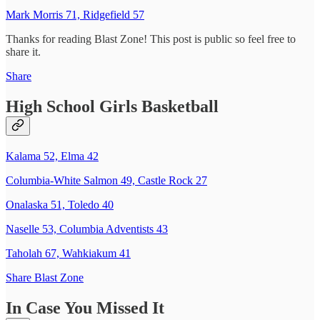
Mark Morris 71, Ridgefield 57
Thanks for reading Blast Zone! This post is public so feel free to
share it.
Share
High School Girls Basketball
Kalama 52, Elma 42
Columbia-White Salmon 49, Castle Rock 27
Onalaska 51, Toledo 40
Naselle 53, Columbia Adventists 43
Taholah 67, Wahkiakum 41
Share Blast Zone
In Case You Missed It