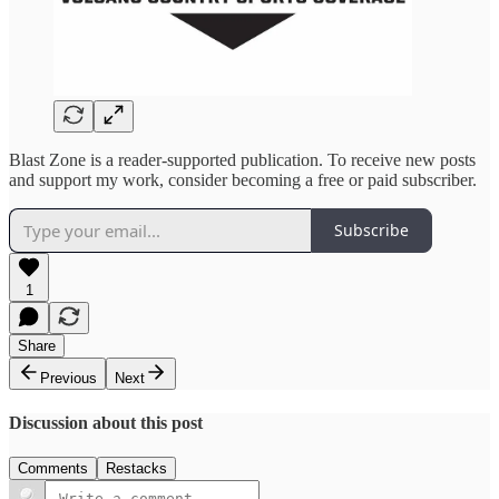
Blast Zone is a reader-supported publication. To receive new posts
and support my work, consider becoming a free or paid subscriber.
Subscribe
1
Share
Previous
Next
Discussion about this post
Comments
Restacks