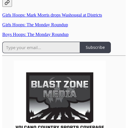
Girls Hoops: Mark Morris drops Washougal at Districts
Girls Hoops: The Monday Roundup
Boys Hoops: The Monday Roundup
Subscribe