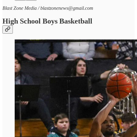
Blast Zone Media / blastzonenews@gmail.com
High School Boys Basketball