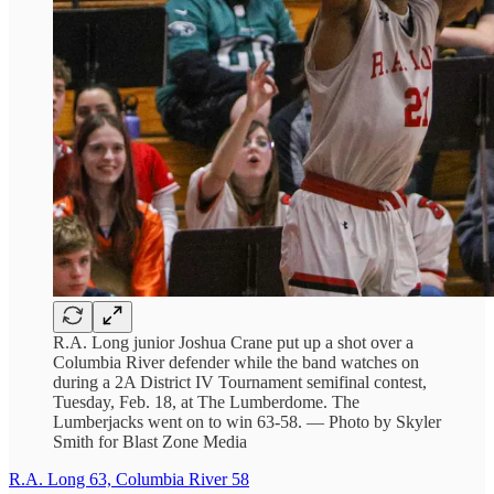
R.A. Long junior Joshua Crane put up a shot over a
Columbia River defender while the band watches on
during a 2A District IV Tournament semifinal contest,
Tuesday, Feb. 18, at The Lumberdome. The
Lumberjacks went on to win 63-58. — Photo by Skyler
Smith for Blast Zone Media
R.A. Long 63, Columbia River 58