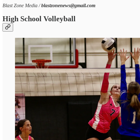
Blast Zone Media /
blastzonenews@gmail.com
High School Volleyball