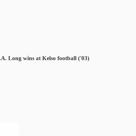
A. Long wins at Kelso football ('03)