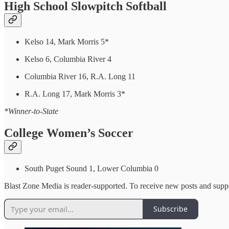
High School Slowpitch Softball
Kelso 14, Mark Morris 5*
Kelso 6, Columbia River 4
Columbia River 16, R.A. Long 11
R.A. Long 17, Mark Morris 3*
*Winner-to-State
College Women’s Soccer
South Puget Sound 1, Lower Columbia 0
Blast Zone Media is reader-supported. To receive new posts and suppo
Subscribe