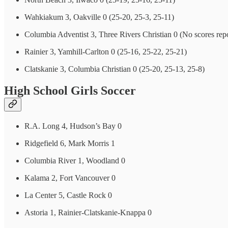
Wahkiakum 3, Oakville 0 (25-20, 25-3, 25-11)
Columbia Adventist 3, Three Rivers Christian 0 (No scores rep
Rainier 3, Yamhill-Carlton 0 (25-16, 25-22, 25-21)
Clatskanie 3, Columbia Christian 0 (25-20, 25-13, 25-8)
High School Girls Soccer
R.A. Long 4, Hudson’s Bay 0
Ridgefield 6, Mark Morris 1
Columbia River 1, Woodland 0
Kalama 2, Fort Vancouver 0
La Center 5, Castle Rock 0
Astoria 1, Rainier-Clatskanie-Knappa 0