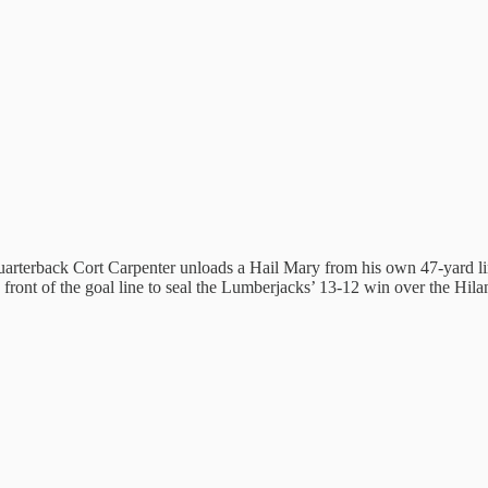
uarterback Cort Carpenter unloads a Hail Mary from his own 47-yard
ont of the goal line to seal the Lumberjacks’ 13-12 win over the Hilande