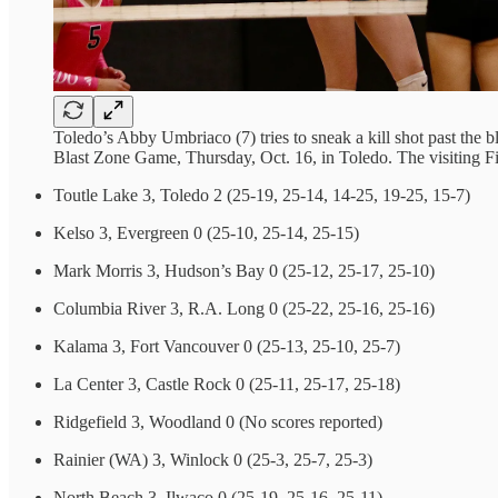
Toledo’s Abby Umbriaco (7) tries to sneak a kill shot past th
Blast Zone Game, Thursday, Oct. 16, in Toledo. The visiting F
Toutle Lake 3, Toledo 2 (25-19, 25-14, 14-25, 19-25, 15-7)
Kelso 3, Evergreen 0 (25-10, 25-14, 25-15)
Mark Morris 3, Hudson’s Bay 0 (25-12, 25-17, 25-10)
Columbia River 3, R.A. Long 0 (25-22, 25-16, 25-16)
Kalama 3, Fort Vancouver 0 (25-13, 25-10, 25-7)
La Center 3, Castle Rock 0 (25-11, 25-17, 25-18)
Ridgefield 3, Woodland 0 (No scores reported)
Rainier (WA) 3, Winlock 0 (25-3, 25-7, 25-3)
North Beach 3, Ilwaco 0 (25-19, 25-16, 25-11)