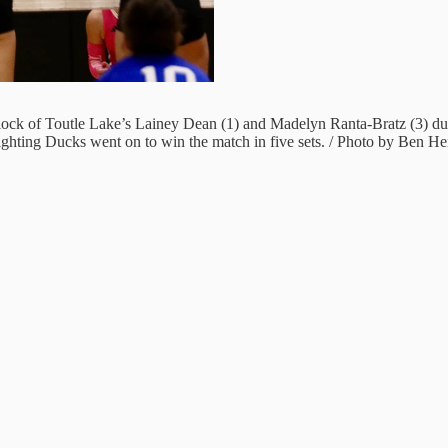
e block of Toutle Lake’s Lainey Dean (1) and Madelyn Ranta-Bratz (3)
ighting Ducks went on to win the match in five sets. / Photo by Ben H