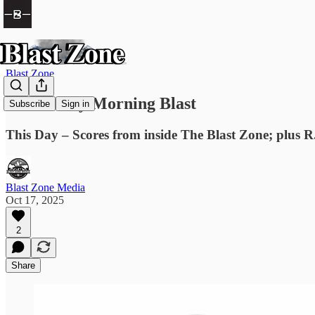
Blast Zone
The Friday Morning Blast
Subscribe
Sign in
This Day – Scores from inside The Blast Zone; plus R.
Blast Zone Media
Oct 17, 2025
2
Share