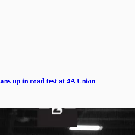
ans up in road test at 4A Union