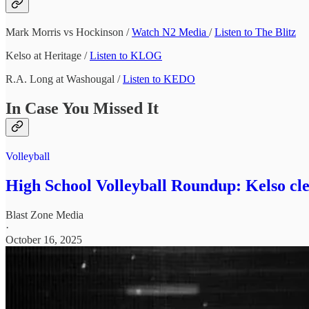
Mark Morris vs Hockinson /
Watch N2 Media
/
Listen to The Blitz
Kelso at Heritage /
Listen to KLOG
R.A. Long at Washougal /
Listen to KEDO
In Case You Missed It
Volleyball
High School Volleyball Roundup: Kelso cle
Blast Zone Media
·
October 16, 2025