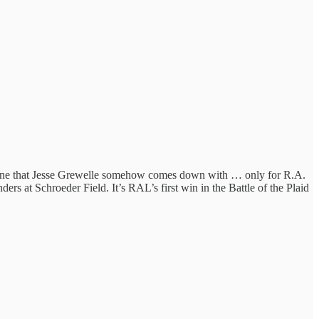
 line that Jesse Grewelle somehow comes down with … only for R.A.
rs at Schroeder Field. It’s RAL’s first win in the Battle of the Plaid