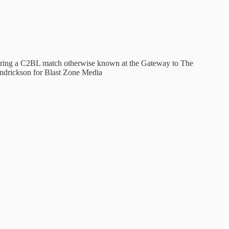
 during a C2BL match otherwise known at the Gateway to The
endrickson for Blast Zone Media