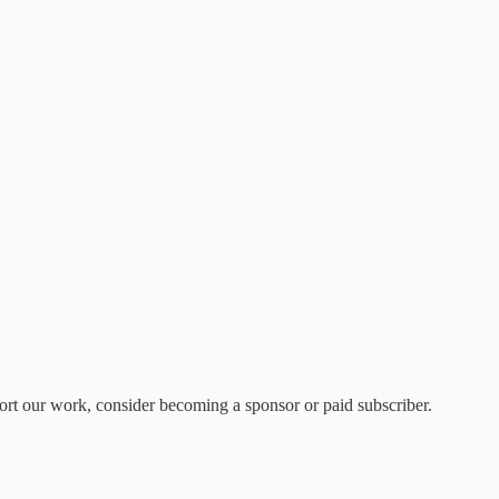
rt our work, consider becoming a sponsor or paid subscriber.