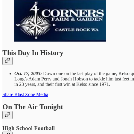
This Day In History
Oct. 17, 2003:
Down one on the last play of the game, Kelso q
Long’s Adam Perry and Jonah Hobson to tackle him just feet in fr
in 23 years, and their first win at Kelso since 1971.
Share Blast Zone Media
On The Air Tonight
High School Football